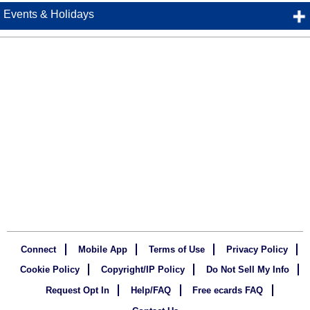
Events & Holidays
Connect
Mobile App
Terms of Use
Privacy Policy
Cookie Policy
Copyright/IP Policy
Do Not Sell My Info
Request Opt In
Help/FAQ
Free ecards FAQ