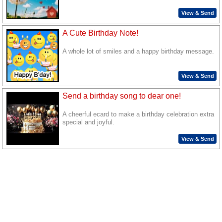
View & Send
A Cute Birthday Note!
A whole lot of smiles and a happy birthday message.
View & Send
Send a birthday song to dear one!
A cheerful ecard to make a birthday celebration extra
special and joyful.
View & Send