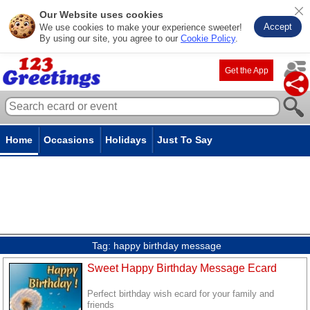
Our Website uses cookies
Accept
We use cookies to make your experience sweeter!
By using our site, you agree to our
Cookie Policy
.
Get the App
Home
Occasions
Holidays
Just To Say
Tag:
happy birthday message
Sweet Happy Birthday Message Ecard
Perfect birthday wish ecard for your family and
friends