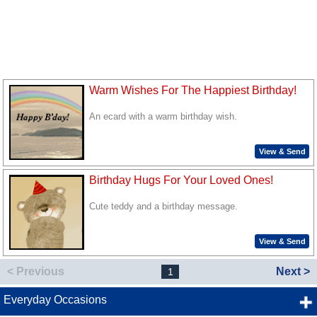
Warm Wishes For The Happiest Birthday!
An ecard with a warm birthday wish.
View & Send
Birthday Hugs For Your Loved Ones!
Cute teddy and a birthday message.
View & Send
< Previous
Next >
1
Everyday Occasions