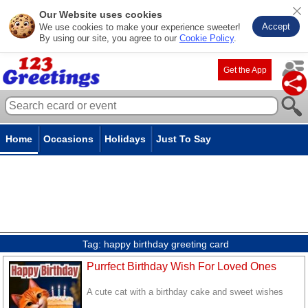
Our Website uses cookies
Accept
We use cookies to make your experience sweeter!
By using our site, you agree to our
Cookie Policy
.
Get the App
Home
Occasions
Holidays
Just To Say
Tag:
happy birthday greeting card
Purrfect Birthday Wish For Loved Ones
A cute cat with a birthday cake and sweet wishes