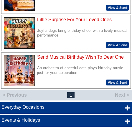
View & Send
Little Surprise For Your Loved Ones
Joyful dogs bring birthday cheer with a lively musical
performance
View & Send
Send Musical Birthday Wish To Dear One
An orchestra of cheerful cats plays birthday music
just for your celebration
View & Send
< Previous
Next >
1
Everyday Occasions
Events & Holidays