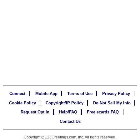
Connect
Mobile App
Terms of Use
Privacy Policy
Cookie Policy
Copyright/IP Policy
Do Not Sell My Info
Request Opt In
Help/FAQ
Free ecards FAQ
Contact Us
Copyright
123Greetings.com, Inc. All rights reserved.
©