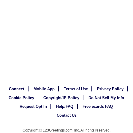
Connect
Mobile App
Terms of Use
Privacy Policy
Cookie Policy
Copyright/IP Policy
Do Not Sell My Info
Request Opt In
Help/FAQ
Free ecards FAQ
Contact Us
Copyright
123Greetings.com, Inc. All rights reserved.
©