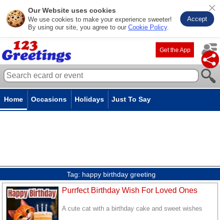
Our Website uses cookies
Accept
We use cookies to make your experience sweeter!
By using our site, you agree to our
Cookie Policy
.
Get the App
Home
Occasions
Holidays
Just To Say
Tag:
happy birthday greeting
Purrfect Birthday Wish For Loved Ones
A cute cat with a birthday cake and sweet wishes