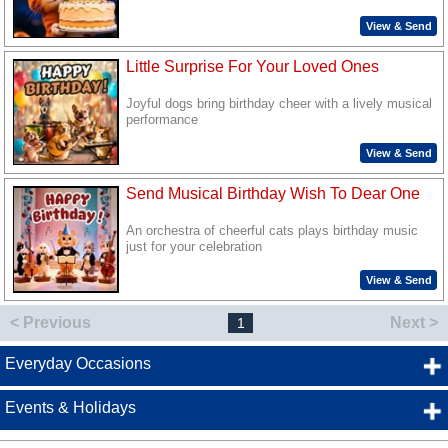
View & Send
Little Surprise For Your Loved Ones
Joyful dogs bring birthday cheer with a lively musical
performance
View & Send
Send Musical Birthday Wish To Dear One
An orchestra of cheerful cats plays birthday music
just for your celebration
View & Send
< Previous
Next >
1
Everyday Occasions
Events & Holidays