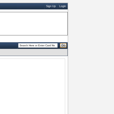
Sign Up
Login
Go