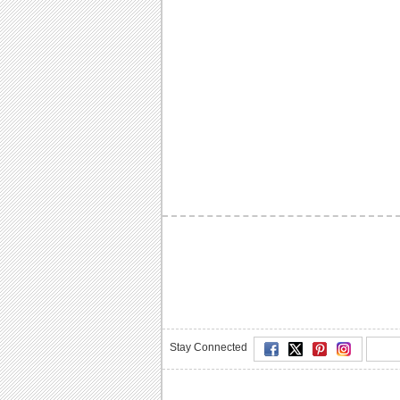
Stay Connected