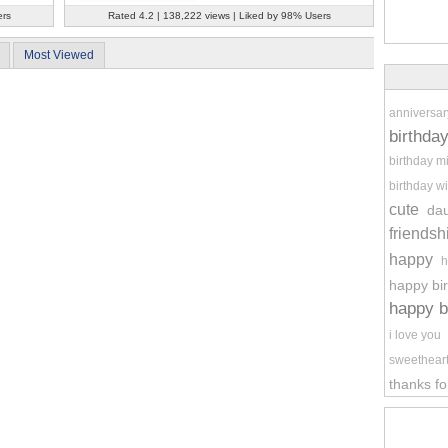
ers
Rated 4.2 | 138,222 views | Liked by 98% Users
Most Viewed
anniversar
birthda
birthday m
birthday wi
cute
da
friendsh
happy
h
happy bi
happy b
i love you
sweethear
thanks fo