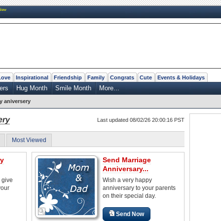
New
Love
Inspirational
Friendship
Family
Congrats
Cute
Events & Holidays
ers
Hug Month
Smile Month
More...
 aniversery
ery
Last updated 08/02/26 20:00:16 PST
Most Viewed
ry
Send Marriage
Anniversary...
 give
Wish a very happy
your
anniversary to your parents
on their special day.
Send Now