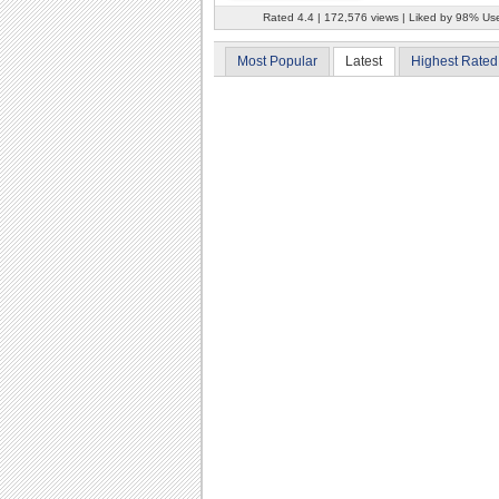
Rated 4.4 | 172,576 views | Liked by 98% Us
Most Popular
Latest
Highest Rated