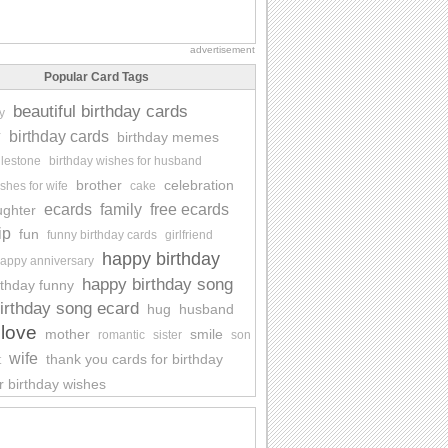
advertisement
Popular Card Tags
beautiful birthday cards
y
y
birthday cards
birthday memes
ilestone
birthday wishes for husband
brother
celebration
shes for wife
cake
ecards
family
free ecards
ughter
ip
fun
funny birthday cards
girlfriend
happy birthday
appy anniversary
happy birthday song
rthday funny
irthday song ecard
hug
husband
love
mother
smile
romantic
sister
son
wife
thank you cards for birthday
t
r birthday wishes