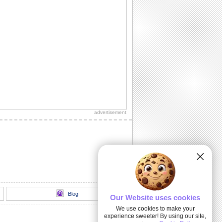
advertisement
Blog
Our Website uses cookies
We use cookies to make your
experience sweeter! By using our site,