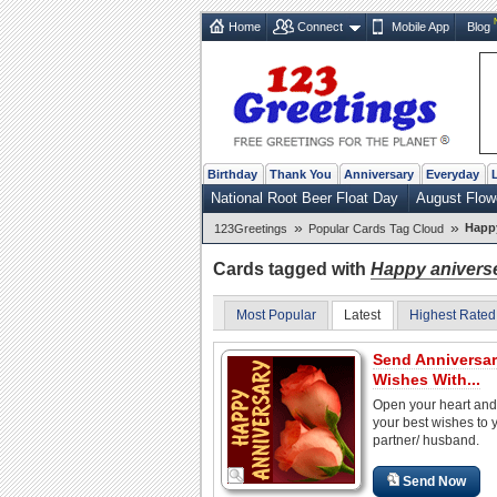
Home
Connect
Mobile App
Blog
Birthday
Thank You
Anniversary
Everyday
National Root Beer Float Day
August Flow
»
»
Happy
123Greetings
Popular Cards Tag Cloud
Cards tagged with
Happy anivers
Most Popular
Latest
Highest Rated
Send Anniversa
Wishes With...
Open your heart and
your best wishes to 
partner/ husband.
Send Now