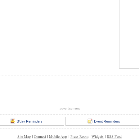
advertisement
B'day Reminders
Event Reminders
Site Map
|
Connect
|
Mobile App
|
Press Room
|
Widgets
|
RSS Feed