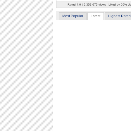
Rated 4.0 | 5,357,675 views | Liked by 99% U
Most Popular
Latest
Highest Rated