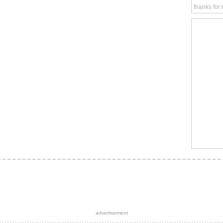
thanks for
advertisement