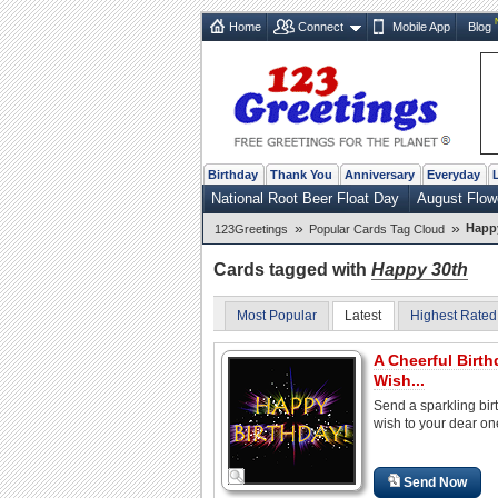
Home
Connect
Mobile App
Blog
Birthday
Thank You
Anniversary
Everyday
National Root Beer Float Day
August Flow
»
»
Happ
123Greetings
Popular Cards Tag Cloud
Cards tagged with
Happy 30th
Most Popular
Latest
Highest Rated
A Cheerful Birth
Wish...
Send a sparkling bir
wish to your dear on
Send Now