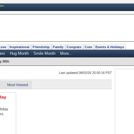
New
Love
Inspirational
Friendship
Family
Congrats
Cute
Events & Holidays
ers
Hug Month
Smile Month
More...
y 30th
Last updated 08/02/26 20:00:16 PST
Most Viewed
day
thday
es.