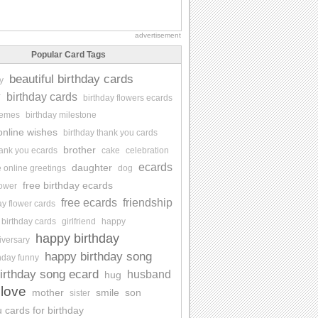
advertisement
Popular Card Tags
beautiful birthday cards
y
y
birthday cards
birthday flowers ecards
memes
birthday milestone
online wishes
birthday thank you cards
brother
hank you ecards
cake
celebration
ecards
daughter
e online greetings
dog
free birthday ecards
lower
free ecards
friendship
ay flower cards
 birthday cards
girlfriend
happy
happy birthday
iversary
happy birthday song
hday funny
irthday song ecard
husband
hug
love
mother
smile
son
sister
 cards for birthday