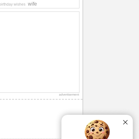
wife
 birthday wishes
advertisement