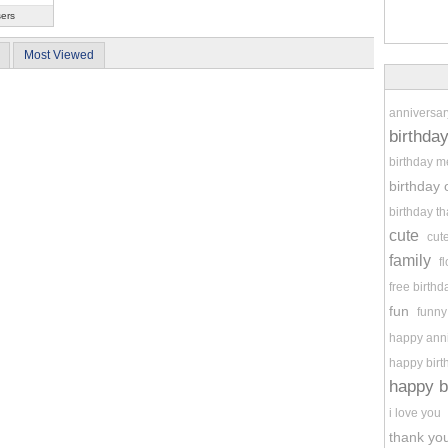
sers
Most Viewed
anniversar
birthda
birthday 
birthday 
birthday t
cute
cut
family
f
free birthd
fun
funny
happy ann
happy birt
happy b
i love you
thank you