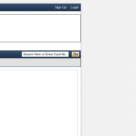
Sign Up
Login
Go