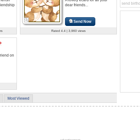
send birth
riendship
dear friends...
Send Now
rs
Rated 4.4 | 3,960 views
p
friend on
Most Viewed
advertisement