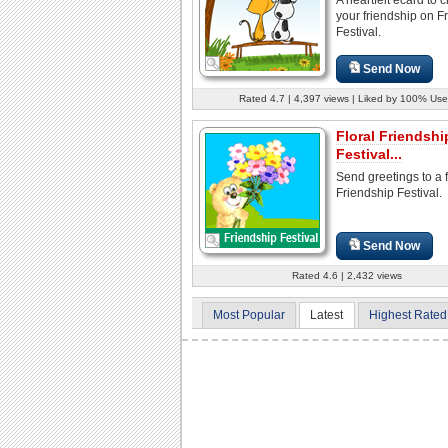
your friendship on F
Festival.
Send Now
Rated 4.7 | 4,397 views | Liked by 100% Use
Floral Friendshi
Festival...
Send greetings to a 
Friendship Festival.
Send Now
Rated 4.6 | 2,432 views
Most Popular
Latest
Highest Rated