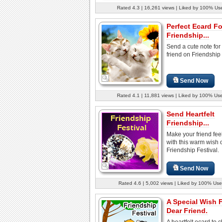
Rated 4.3 | 16,261 views | Liked by 100% Us
Perfect Ecard Fo
Friendship...
Send a cute note for
friend on Friendship 
Send Now
Rated 4.1 | 11,881 views | Liked by 100% Us
Send Heartfelt
Friendship...
Make your friend fee
with this warm wish 
Friendship Festival.
Send Now
Rated 4.6 | 5,002 views | Liked by 100% Use
A Special Wish 
Dear Friend.
A heartfelt ecard to 