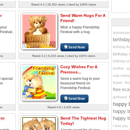
ers
Rated 4.2 | 26,352 views | Liked by 100% Users
r
Send Warm Hugs For A
Friend!
 your
Wish a happy Friendship
Festival..
Festival with a hug.
anniversar
birthda
birthday f
Send Now
birthday
ers
Rated 4.2 | 6,315 views | Liked by 100% Users
birthday o
Cozy Wishes For A
c
brother
Precious...
cute onlin
l special
Send a warm hug to your
flower
fre
on
treasured friend on
Friendship Festival.
free eca
girlfriend
Send Now
happy b
rs
Rated 4.6 | 3,420 views
happy b
happy b
For
Send The Tightest Hug
Today!
i love you
cherish
A lovely ecard for all your