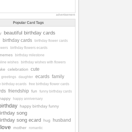
advertisement
Popular Card Tags
beautiful birthday cards
y
y
birthday cards
birthday flower cards
lowers
birthday flowers ecards
 memes
birthday milestone
nline wishes
birthday wishes with flowers
cute
ake
celebration
ecards
family
e greetings
daughter
e birthday ecards
free birthday flower cards
rds
friendship
fun
funny birthday cards
happy
happy anniversary
irthday
happy birthday funny
irthday song
irthday song ecard
husband
hug
love
mother
romantic