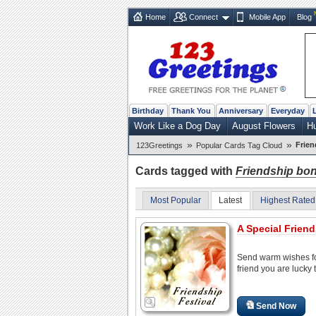
Home
Connect
Mobile App
Blog
Birthday
Thank You
Anniversary
Everyday
Work Like a Dog Day
August Flowers
H
»
»
Frie
123Greetings
Popular Cards Tag Cloud
Cards tagged with
Friendship bo
Most Popular
Latest
Highest Rated
A Special Friend
Send warm wishes f
friend you are lucky 
Send Now