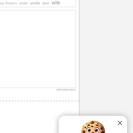
wife
smile
son
day flowers
sister
advertisement