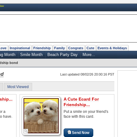
New
Love
Inspirational
Friendship
Family
Congrats
Cute
Events & Holidays
ug Month
Smile Month
Beach Party Day
More...
ndship bond
nd
Last updated 08/02/26 20:00:16 PST
Most Viewed
ship...
A Cute Ecard For
Friendship...
or a
Put a smile on your friend's
to have.
face with this card.
Send Now