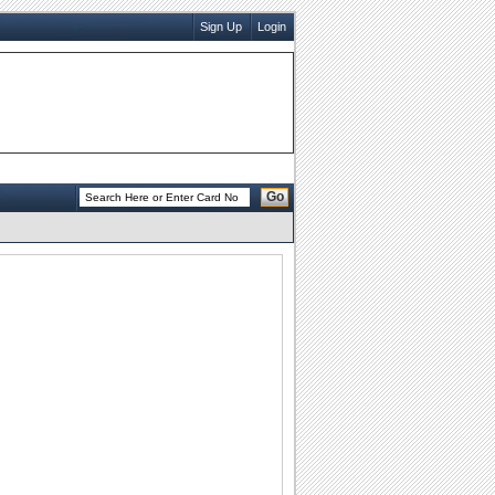
Sign Up
Login
Go