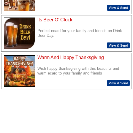
View & Send
Its Beer O’ Clock.
Perfect ecard for your family and friends on Drink
Beer Day.
View & Send
Warm And Happy Thanksgiving
Wish happy thanksgiving with this beautiful and
warm ecard to your family and friends
View & Send