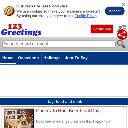
Our Website uses cookies
Accept
We use cookies to make your experience sweeter!
By using our site, you agree to our
Cookie Policy
.
Get the App
Home
Occasions
Holidays
Just To Say
Tag:
food and drink
Cheers To Root Beer Float Day
Root beer meets ice cream in this happy float!