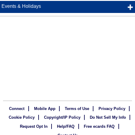
Events & Holidays
Connect
Mobile App
Terms of Use
Privacy Policy
Cookie Policy
Copyright/IP Policy
Do Not Sell My Info
Request Opt In
Help/FAQ
Free ecards FAQ