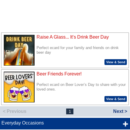
Raise A Glass... It’s Drink Beer Day
Perfect ecard for your family and friends on drink
beer day
View & Send
Beer Friends Forever!
Perfect ecard on Beer Lover’s Day to share with your
loved ones.
View & Send
< Previous
Next >
1
Everyday Occasions