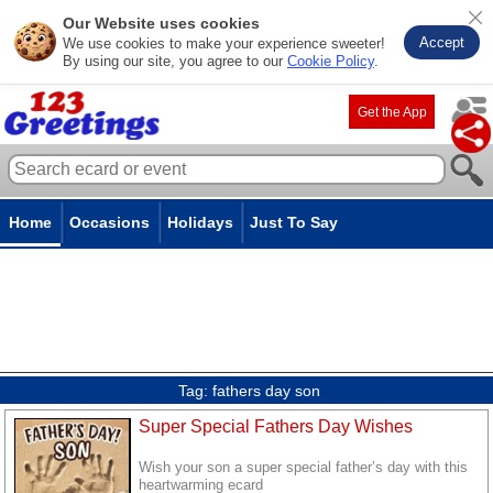
Our Website uses cookies
Accept
We use cookies to make your experience sweeter!
By using our site, you agree to our
Cookie Policy
.
Get the App
Home
Occasions
Holidays
Just To Say
Tag:
fathers day son
Super Special Fathers Day Wishes
Wish your son a super special father’s day with this
heartwarming ecard