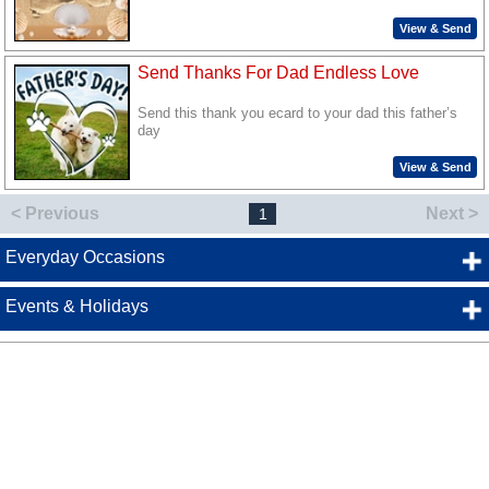
View & Send
Send Thanks For Dad Endless Love
Send this thank you ecard to your dad this father’s
day
View & Send
< Previous
Next >
1
Everyday Occasions
Events & Holidays