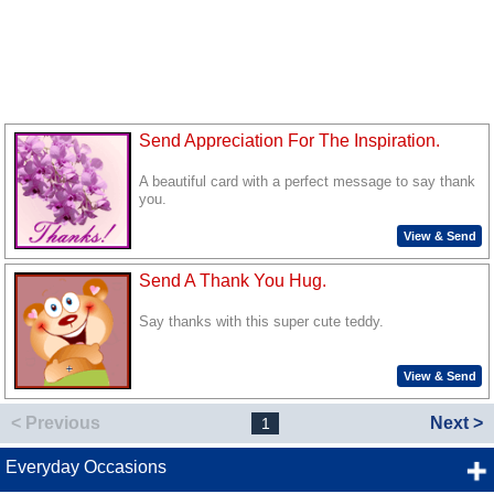
Send Appreciation For The Inspiration.
A beautiful card with a perfect message to say thank
you.
View & Send
Send A Thank You Hug.
Say thanks with this super cute teddy.
View & Send
< Previous
Next >
1
Everyday Occasions