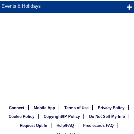
Events & Holidays
Connect
Mobile App
Terms of Use
Privacy Policy
Cookie Policy
Copyright/IP Policy
Do Not Sell My Info
Request Opt In
Help/FAQ
Free ecards FAQ