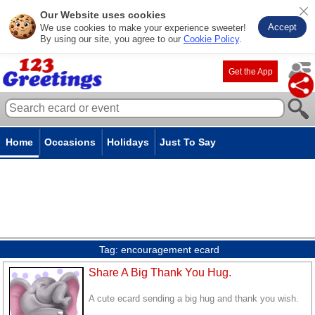
Our Website uses cookies
Accept
We use cookies to make your experience sweeter!
By using our site, you agree to our
Cookie Policy
.
Get the App
Home
Occasions
Holidays
Just To Say
Tag:
encouragement ecard
Share A Big Thank You Hug.
A cute ecard sending a big hug and thank you wish.