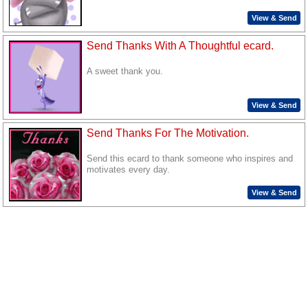
View & Send
Send Thanks With A Thoughtful ecard.
A sweet thank you.
View & Send
Send Thanks For The Motivation.
Send this ecard to thank someone who inspires and
motivates every day.
View & Send