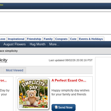
New
Love
Inspirational
Friendship
Family
Congrats
Cute
Events & Holidays
August Flowers
Hug Month
More...
ce simplicity
city
Last updated 08/02/26 20:00:16 PST
Most Viewed
or...
A Perfect Ecard On...
 Day by
Happy simplicity day wishes
o your
for your family and friends
Send Now