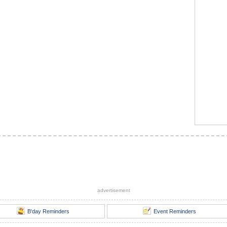
advertisement
B'day Reminders
Event Reminders