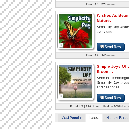
Rated 4.1 | 574 views
Wishes As Beaut
Nature.
Simplicity Day wishe
every one.
Send Now
Rated 4.6 | 340 views
Simple Joys Of L
Bloom...
Send this meaningfu
Simplicity Day to yo
and dear ones.
Send Now
Rated 4.7 | 136 views | Liked by 100% User
Most Popular
Latest
Highest Rated