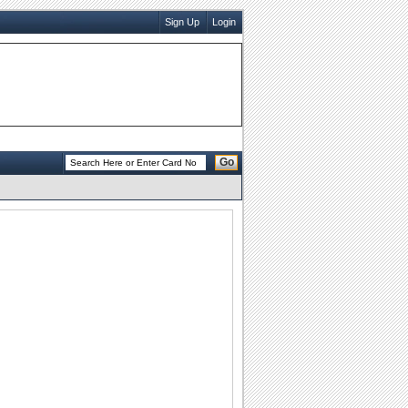
Sign Up
Login
Go