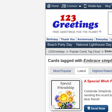
Home
Connect
Mobile App
Blog
Birthday
Thank You
Anniversary
Everyday
Beach Party Day
National Lighthouse Day
»
»
Embra
123Greetings
Popular Cards Tag Cloud
Cards tagged with
Embrace simpli
Most Popular
Latest
Highest Rated
A Special Wish F
Celebrate Simplicity
sending this ecard t
dear friend!
Send Now