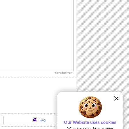
advertisement
Blog
Our Website uses cookies
We use cookies to make your