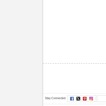
Stay Connected