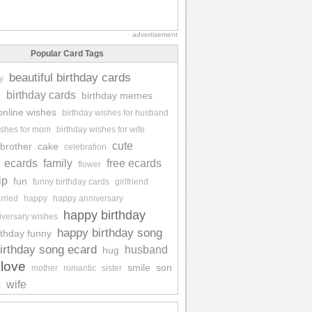
advertisement
Popular Card Tags
beautiful birthday cards
y
y
birthday cards
birthday memes
online wishes
birthday wishes for husband
ishes for mom
birthday wishes for wife
cute
brother
cake
celebration
ecards
family
free ecards
flower
ip
fun
funny birthday cards
girlfriend
rried
happy
happy anniversary
happy birthday
iversary wishes
happy birthday song
rthday funny
irthday song ecard
husband
hug
love
smile
son
mother
romantic
sister
wife
t