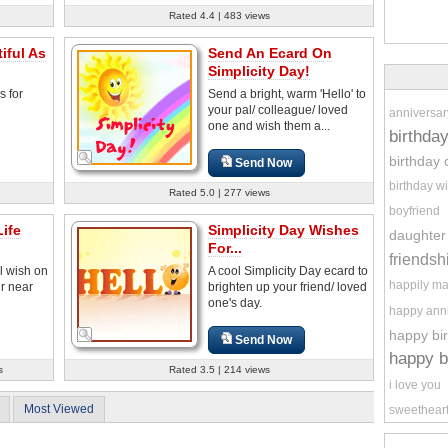
Rated 4.4 | 483 views
iful As
Send An Ecard On
Simplicity Day!
s for
Send a bright, warm 'Hello' to
your pal/ colleague/ loved
anniversar
one and wish them a...
birthda
birthday 
Send Now
birthday w
Rated 5.0 | 277 views
boyfriend
ife
Simplicity Day Wishes
daughter
For...
friendsh
l wish on
A cool Simplicity Day ecard to
happily ma
ur near
brighten up your friend/ loved
one's day.
happy ann
happy bi
Send Now
happy b
s
Rated 3.5 | 214 views
i love you
Most Viewed
sweethear