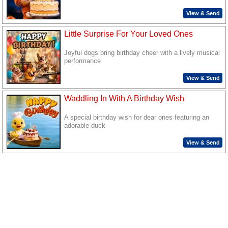
View & Send
Little Surprise For Your Loved Ones
Joyful dogs bring birthday cheer with a lively musical
performance
View & Send
Waddling In With A Birthday Wish
A special birthday wish for dear ones featuring an
adorable duck
View & Send