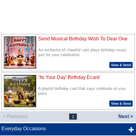
Send Musical Birthday Wish To Dear One
An orchestra of cheerful cats plays birthday music
just for your celebration
View & Send
’Its Your Day’ Birthday Ecard
A playful birthday card that says celebrate at your
pace
View & Send
< Previous
Next >
1
Everyday Occasions