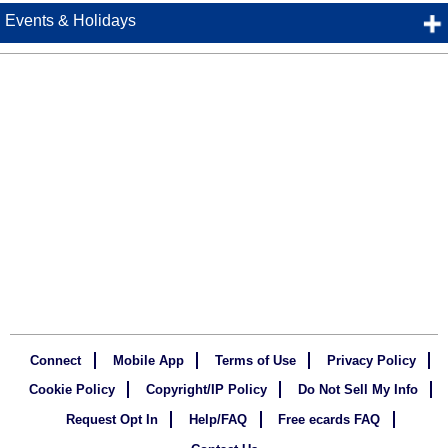
Events & Holidays
Connect
Mobile App
Terms of Use
Privacy Policy
Cookie Policy
Copyright/IP Policy
Do Not Sell My Info
Request Opt In
Help/FAQ
Free ecards FAQ