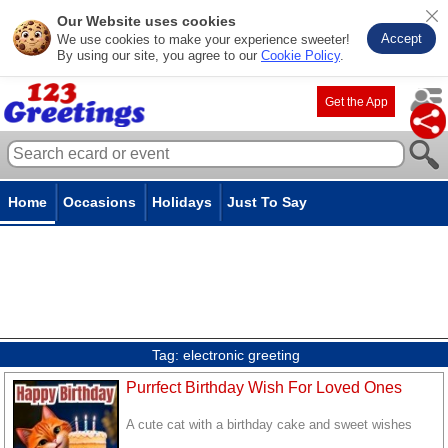
Our Website uses cookies
Accept
We use cookies to make your experience sweeter!
By using our site, you agree to our
Cookie Policy
.
Get the App
Home
Occasions
Holidays
Just To Say
Tag:
electronic greeting
Purrfect Birthday Wish For Loved Ones
A cute cat with a birthday cake and sweet wishes