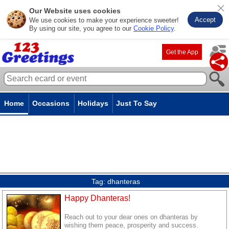
Our Website uses cookies
Accept
We use cookies to make your experience sweeter!
By using our site, you agree to our
Cookie Policy
.
Get the App
Home
Occasions
Holidays
Just To Say
Tag:
dhanteras
Happy Dhanteras!
Reach out to your dear ones on dhanteras by
wishing them peace, prosperity and success.