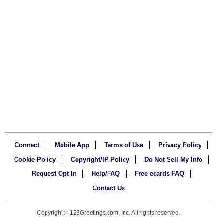
Connect
Mobile App
Terms of Use
Privacy Policy
Cookie Policy
Copyright/IP Policy
Do Not Sell My Info
Request Opt In
Help/FAQ
Free ecards FAQ
Contact Us
Copyright
123Greetings.com, Inc. All rights reserved.
©