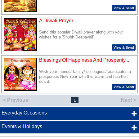
View & Send
A Diwali Prayer...
Send this popular Diwali prayer along with your
wishes for a 'Shubh Deepavali'.
View & Send
Blessings Of Happiness And Prosperity...
Wish your friends/ family/ colleagues/ associates a
prosperous New Year with this warm and heartfelt
ecard.
View & Send
< Previous
Next >
1
Everyday Occasions
Events & Holidays