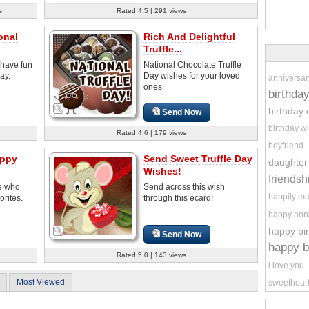
s
Rated 4.5 | 291 views
onal
Rich And Delightful
Truffle...
 have fun
National Chocolate Truffle
ay.
Day wishes for your loved
anniversar
ones.
birthda
birthday 
Send Now
birthday w
Rated 4.6 | 179 views
boyfriend
appy
Send Sweet Truffle Day
daughter
Wishes!
friendsh
se who
Send across this wish
happily ma
orites.
through this ecard!
happy ann
happy bi
Send Now
happy b
Rated 5.0 | 143 views
i love you
Most Viewed
sweethear