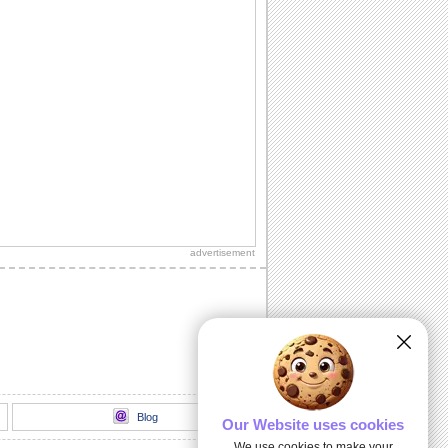
advertisement
Blog
Our Website uses cookies
We use cookies to make your