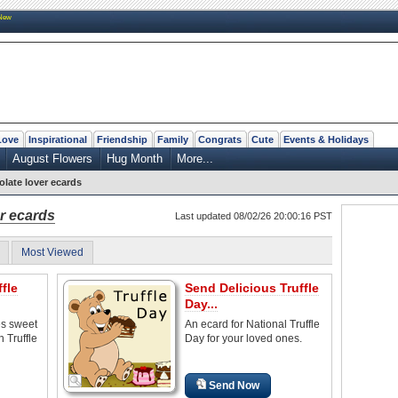
New
Love
Inspirational
Friendship
Family
Congrats
Cute
Events & Holidays
August Flowers
Hug Month
More...
late lover ecards
r ecards
Last updated 08/02/26 20:00:16 PST
Most Viewed
fle
Send Delicious Truffle
Day...
es sweet
An ecard for National Truffle
 Truffle
Day for your loved ones.
Send Now