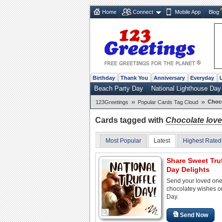
Home
Connect
Mobile App
Blog
Birthday
Thank You
Anniversary
Everyday
Beach Party Day
National Lighthouse Day
»
»
Choco
123Greetings
Popular Cards Tag Cloud
Cards tagged with
Chocolate love
Most Popular
Latest
Highest Rated
Share Sweet Truf
Day Delights
Send your loved on
chocolatey wishes on
Day.
Send Now