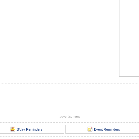
advertisement
B'day Reminders
Event Reminders