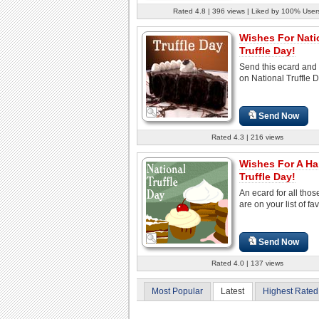
Rated 4.8 | 396 views | Liked by 100% User
Wishes For Nati
Truffle Day!
Send this ecard and
on National Truffle D
Send Now
Rated 4.3 | 216 views
Wishes For A H
Truffle Day!
An ecard for all tho
are on your list of fav
Send Now
Rated 4.0 | 137 views
Most Popular
Latest
Highest Rated