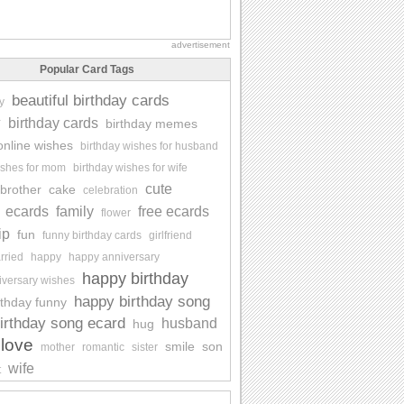
advertisement
Popular Card Tags
beautiful birthday cards
y
y
birthday cards
birthday memes
online wishes
birthday wishes for husband
ishes for mom
birthday wishes for wife
cute
brother
cake
celebration
ecards
family
free ecards
flower
ip
fun
funny birthday cards
girlfriend
rried
happy
happy anniversary
happy birthday
iversary wishes
happy birthday song
rthday funny
irthday song ecard
husband
hug
love
smile
son
mother
romantic
sister
wife
t