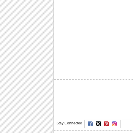
Stay Connected