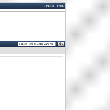
Sign Up
Login
Go