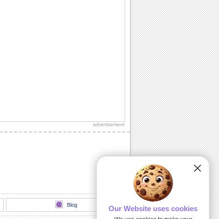
advertisement
Blog
Our Website uses cookies