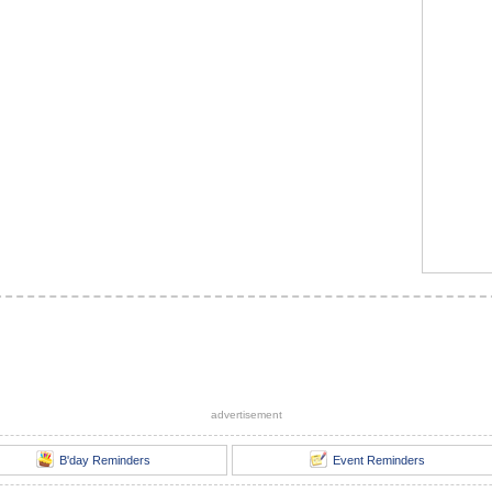
advertisement
B'day Reminders
Event Reminders