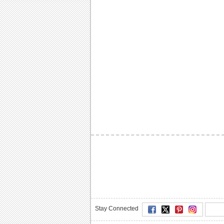
Stay Connected