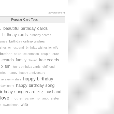
advertisement
Popular Card Tags
beautiful birthday cards
y
y
birthday cards
birthday ecards
birthday online wishes
memes
ishes for husband
birthday wishes for wife
brother
cake
cute
celebration
couple
ecards
family
free ecards
flower
ip
fun
funny birthday cards
girlfriend
rried
happy
happy anniversary
happy birthday
iversary wishes
happy birthday song
hday funny
irthday song ecard
husband
hug
love
mother
sister
partner
romantic
wife
n
sweetheart