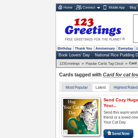
Home
Connect
Mobile App
Blog
Birthday
Thank You
Anniversary
Everyday
Book Lovers' Day
National Rice Pudding 
»
»
Card 
123Greetings
Popular Cards Tag Cloud
Cards tagged with
Card for cat lo
Most Popular
Latest
Highest Rated
Send Cozy Hugs
Your...
Send this warm wish
friend or a loved on
Your Cat Day.
Send Now