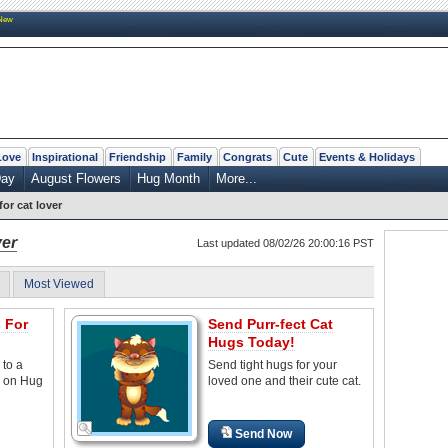
New
Love
Inspirational
Friendship
Family
Congrats
Cute
Events & Holidays
Day
August Flowers
Hug Month
More...
for cat lover
ver
Last updated 08/02/26 20:00:16 PST
Most Viewed
 For
Send Purr-fect Cat
Hugs Today!
 to a
Send tight hugs for your
e on Hug
loved one and their cute cat.
Send Now