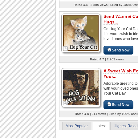
Rated 4.4 | 8,805 views | Liked by 100% Use
Send Warm & Cu
Hugs...
On Hug Your Cat Da
this warm wish to fr
loved ones who love
Send Now
Rated 4.7 | 2,263 views
A Sweet Wish F
Your...
Adorable greeting to
with your loved one
Your Cat Day.
Send Now
Rated 4.6 | 341 views | Liked by 100% User
Most Popular
Latest
Highest Rated