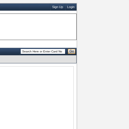
Sign Up
Login
Go