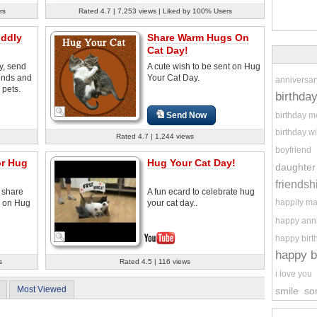
rs
Rated 4.7 | 7,253 views | Liked by 100% Users
ddly
Share Warm Hugs On
Cat Day!
y, send
A cute wish to be sent on Hug
iends and
Your Cat Day.
anniversar
 pets.
birthda
birthday 
Send Now
birthday w
Rated 4.7 | 1,244 views
boyfriend
or Hug
Hug Your Cat Day!
daughter
friendsh
 share
A fun ecard to celebrate hug
happily ma
s on Hug
your cat day..
happy ann
happy birt
happy b
s
Rated 4.5 | 116 views
i love you
Most Viewed
smile
so