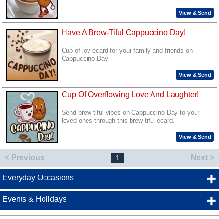
View & Send
Have A Brew-Tiful Cappuccino Day!
Cup of joy ecard for your family and friends on
Cappuccino Day!
View & Send
Cup Of Overflowing Love And Laughter!
Send brew-tiful vibes on Cappuccino Day to your
loved ones through this brew-tiful ecard.
View & Send
< Previous
Next >
1
Everyday Occasions
Events & Holidays