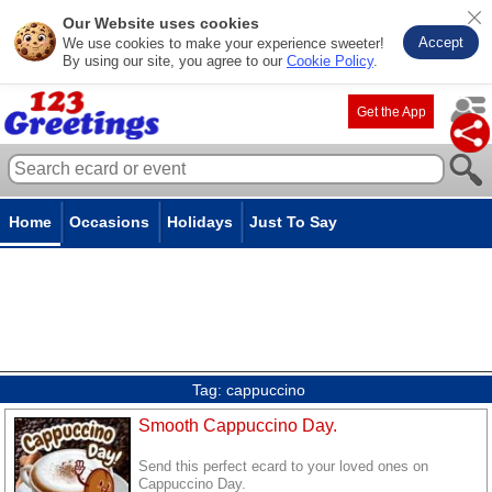
Our Website uses cookies
Accept
We use cookies to make your experience sweeter!
By using our site, you agree to our
Cookie Policy
.
Get the App
Home
Occasions
Holidays
Just To Say
Tag:
cappuccino
Smooth Cappuccino Day.
Send this perfect ecard to your loved ones on
Cappuccino Day.