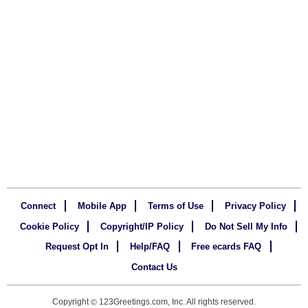
Connect
Mobile App
Terms of Use
Privacy Policy
Cookie Policy
Copyright/IP Policy
Do Not Sell My Info
Request Opt In
Help/FAQ
Free ecards FAQ
Contact Us
Copyright
123Greetings.com, Inc. All rights reserved.
©