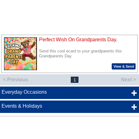
Perfect Wish On Grandparents Day.
Send this cool ecard to your grandparents this
Grandparents Day.
View & Send
< Previous
Next >
1
Everyday Occasions
Events & Holidays