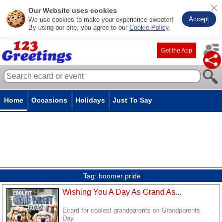
Our Website uses cookies
Accept
We use cookies to make your experience sweeter!
By using our site, you agree to our
Cookie Policy
.
Get the App
Home
Occasions
Holidays
Just To Say
Tag:
boomer pride
Wishing You A Day As Grand As...
Ecard for coolest grandparents on Grandparents
Day.