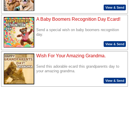
View & Send
A Baby Boomers Recognition Day Ecard!
Send a special wish on baby boomers recognition
day.
View & Send
Wish For Your Amazing Grandma.
Send this adorable ecard this grandparents day to
your amazing grandma.
View & Send