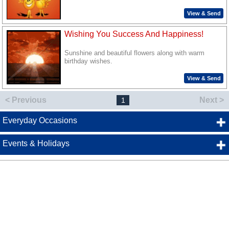
View & Send
Wishing You Success And Happiness!
Sunshine and beautiful flowers along with warm
birthday wishes.
View & Send
< Previous
Next >
1
Everyday Occasions
Events & Holidays