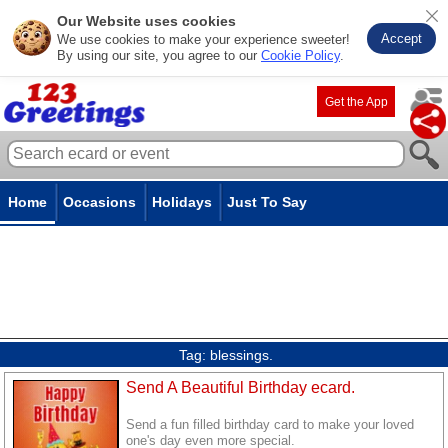
Our Website uses cookies
Accept
We use cookies to make your experience sweeter!
By using our site, you agree to our
Cookie Policy
.
Get the App
Home
Occasions
Holidays
Just To Say
Tag:
blessings.
Send A Beautiful Birthday ecard.
Send a fun filled birthday card to make your loved
one's day even more special.