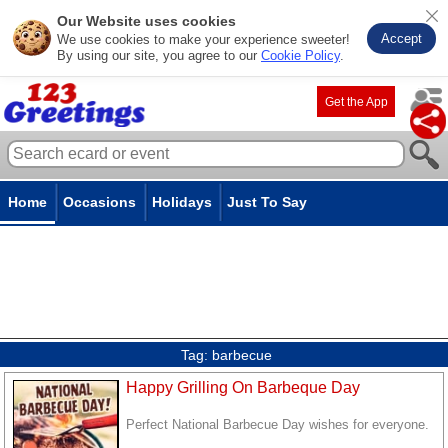
Our Website uses cookies
Accept
We use cookies to make your experience sweeter!
By using our site, you agree to our
Cookie Policy
.
Get the App
Home
Occasions
Holidays
Just To Say
Tag:
barbecue
Happy Grilling On Barbeque Day
Perfect National Barbecue Day wishes for everyone.