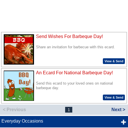
Send Wishes For Barbeque Day!
Share an invitation for barbecue with this ecard.
View & Send
An Ecard For National Barbeque Day!
Send this ecard to your loved ones on national
barbeque day.
View & Send
< Previous
Next >
1
Everyday Occasions