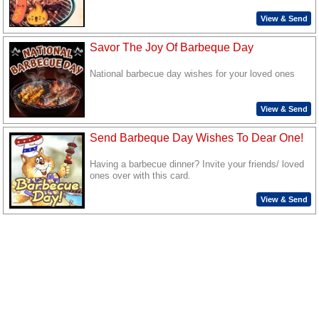
View & Send
Savor The Joy Of Barbeque Day
National barbecue day wishes for your loved ones
View & Send
Send Barbeque Day Wishes To Dear One!
Having a barbecue dinner? Invite your friends/ loved
ones over with this card.
View & Send