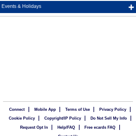
Events & Holidays
Connect
Mobile App
Terms of Use
Privacy Policy
Cookie Policy
Copyright/IP Policy
Do Not Sell My Info
Request Opt In
Help/FAQ
Free ecards FAQ