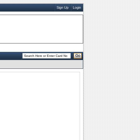
Sign Up
Login
Go