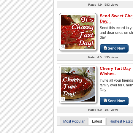
Rated 4.9 | 583 views
Send Sweet Cher
Day...
Send this ecard to y
and dear ones on che
day.
Send Now
Rated 4.5 | 235 views
Cherry Tart Day
Wishes.
Invite all your friend
family over for Cherr
Day.
Send Now
Rated 5.0 | 157 views
Most Popular
Latest
Highest Rated