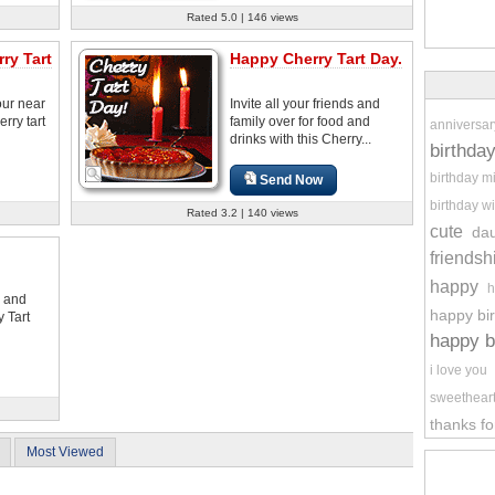
Rated 5.0 | 146 views
ry Tart
Happy Cherry Tart Day.
our near
Invite all your friends and
rry tart
family over for food and
anniversar
drinks with this Cherry...
birthda
birthday m
Send Now
birthday wi
Rated 3.2 | 140 views
cute
da
friendsh
happy
h
s and
happy bi
y Tart
happy b
i love you
sweethear
thanks fo
Most Viewed