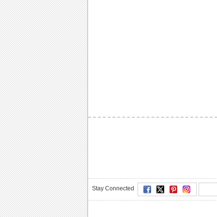
Stay Connected