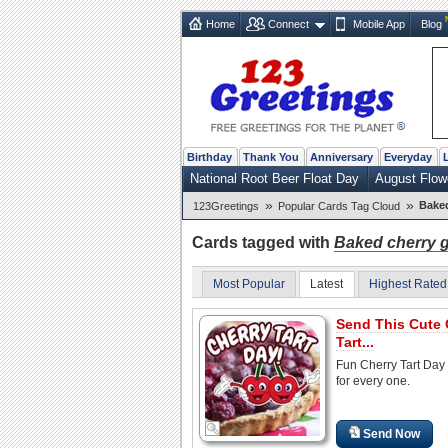
Home
Connect
Mobile App
Blog
Birthday
Thank You
Anniversary
Everyday
National Root Beer Float Day
August Flow
»
»
Bake
123Greetings
Popular Cards Tag Cloud
Cards tagged with
Baked cherry 
Most Popular
Latest
Highest Rated
Send This Cute 
Tart...
Fun Cherry Tart Day
for every one.
Send Now