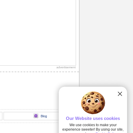
advertisement
Blog
Our Website uses cookies
We use cookies to make your
experience sweeter! By using our site,