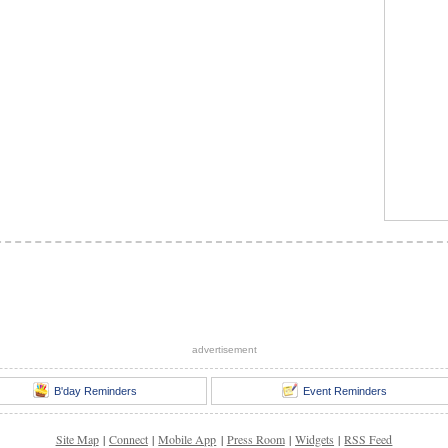
advertisement
B'day Reminders
Event Reminders
Site Map
|
Connect
|
Mobile App
|
Press Room
|
Widgets
|
RSS Feed