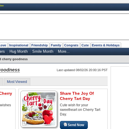
New
Love
Inspirational
Friendship
Family
Congrats
Cute
Events & Holidays
ers
Hug Month
Smile Month
More...
d cherry goodness
goodness
Last updated 08/02/26 20:00:16 PST
Most Viewed
Cherry
Share The Joy Of
Cherry Tart Day
 wishes
Cute wish for your
sweetheart on Cherry Tart
Day.
Send Now