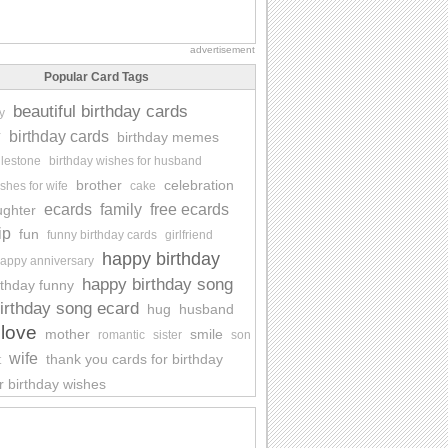
advertisement
Popular Card Tags
beautiful birthday cards
y
y
birthday cards
birthday memes
ilestone
birthday wishes for husband
brother
celebration
shes for wife
cake
ecards
family
free ecards
ughter
ip
fun
funny birthday cards
girlfriend
happy birthday
appy anniversary
happy birthday song
rthday funny
irthday song ecard
hug
husband
love
mother
smile
romantic
sister
son
wife
thank you cards for birthday
t
r birthday wishes