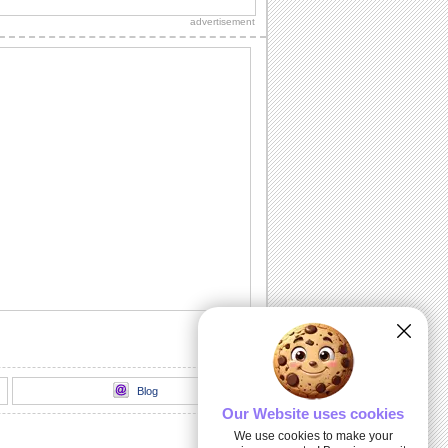
message.
advertisement
Get Well Hugs!
Send your get well soon wishes with
this ecard.
Smiley Get Well...
A sweet get well soon card.
Those We Love Don't Go Away...
Extend your heartfelt sympathy with this
ecard at the time of loss of pet.
Get Well And Take Care!
Send this get well soon card to your
dear ones.
Blog
Our Website uses cookies
We use cookies to make your