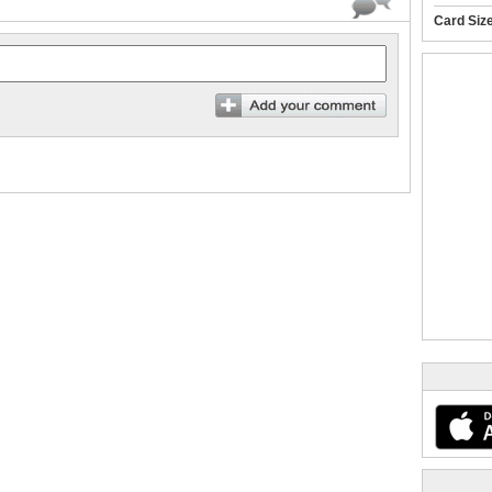
Card Siz