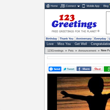
Home
Connect
Mobile App
Blog
Birthday
Thank You
Anniversary
Everyday
Love
Miss You
Get Well
Congratulatio
»
»
»
New Fu
123Greetings
Pets
Announcement