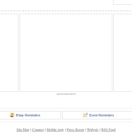
advertisement
B'day Reminders
Event Reminders
Site Map
|
Connect
|
Mobile App
|
Press Room
|
Widgets
|
RSS Feed