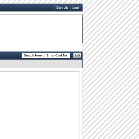
Sign Up
Login
Go