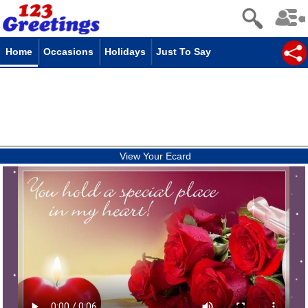
Home
Occasions
Holidays
Just To Say
View Your Ecard