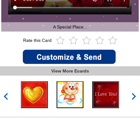
A Special Place...
Rate this Card
View More Ecards