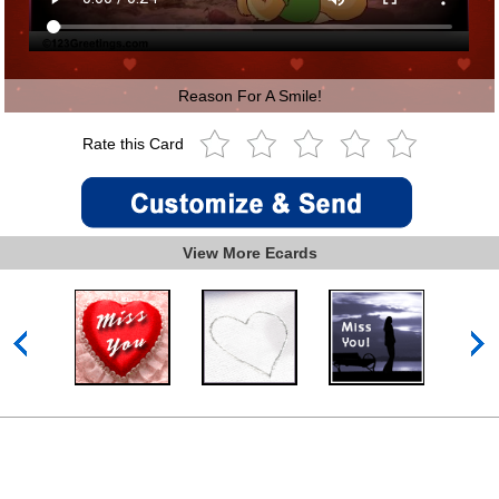
Reason For A Smile!
Rate this Card
View More Ecards