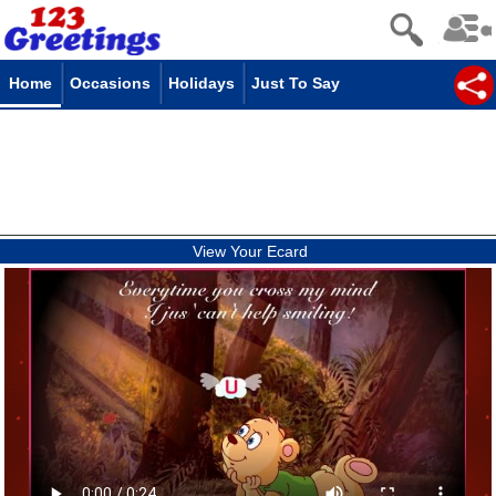
Home
Occasions
Holidays
Just To Say
View Your Ecard