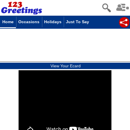
Home
Occasions
Holidays
Just To Say
View Your Ecard