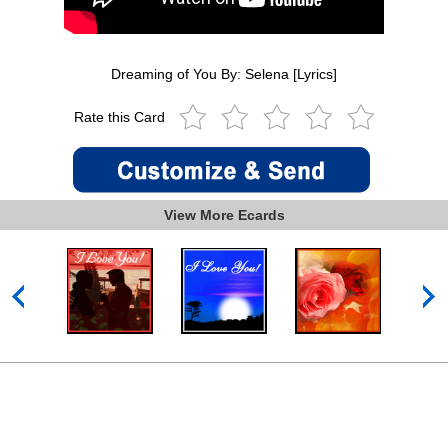
Dreaming of You By: Selena [Lyrics]
Rate this Card
View More Ecards