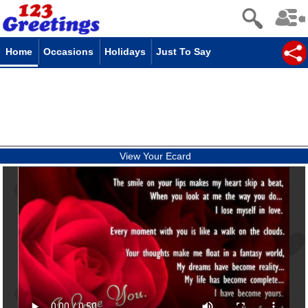
Home
Occasions
Holidays
Just To Say
View Your Ecard