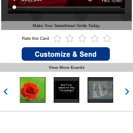
Make Your Sweetheart Smile Today.
Rate this Card
View More Ecards