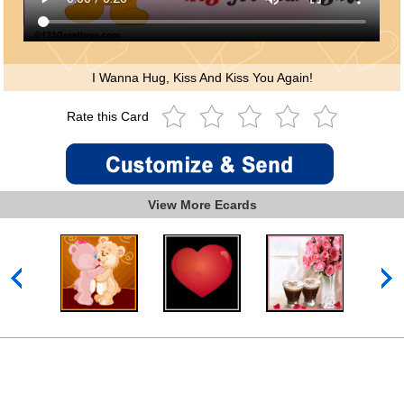
I Wanna Hug, Kiss And Kiss You Again!
Rate this Card
View More Ecards