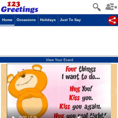
Home
Occasions
Holidays
Just To Say
View Your Ecard