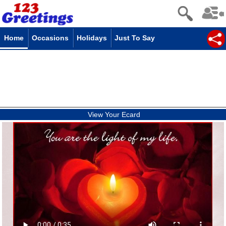
Home
Occasions
Holidays
Just To Say
View Your Ecard