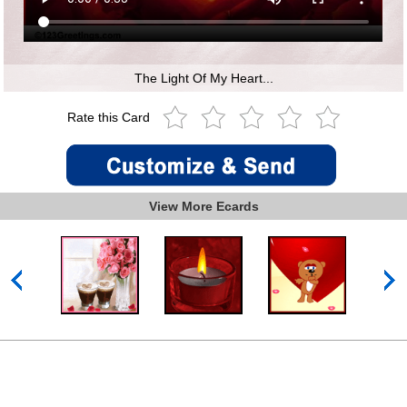
The Light Of My Heart...
Rate this Card
View More Ecards