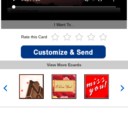
I Want To...
Rate this Card
View More Ecards