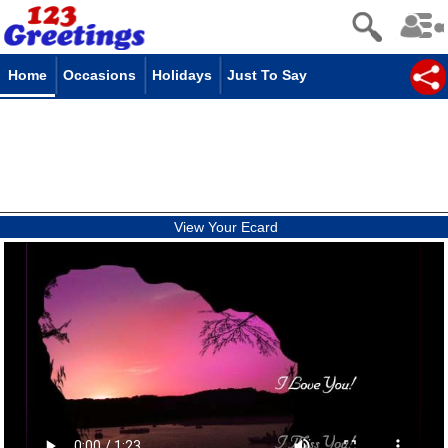
Home
Occasions
Holidays
Just To Say
View Your Ecard