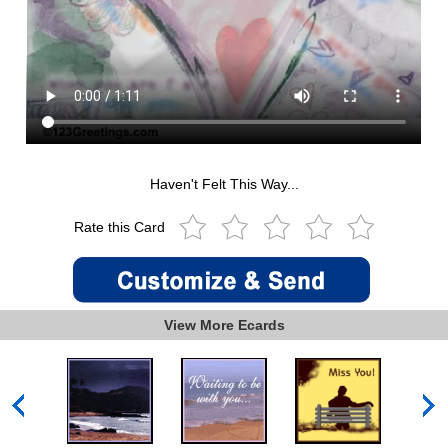
Haven't Felt This Way...
Rate this Card
View More Ecards