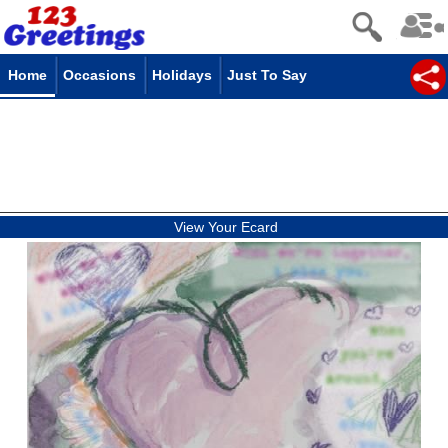
Home
Occasions
Holidays
Just To Say
View Your Ecard