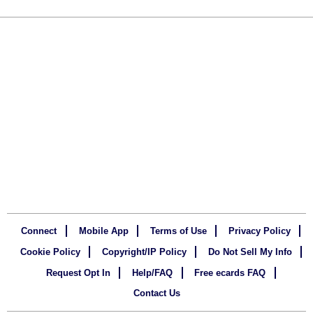
Connect
Mobile App
Terms of Use
Privacy Policy
Cookie Policy
Copyright/IP Policy
Do Not Sell My Info
Request Opt In
Help/FAQ
Free ecards FAQ
Contact Us