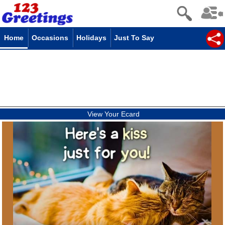
Home
Occasions
Holidays
Just To Say
View Your Ecard