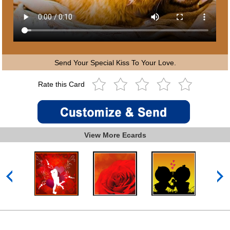
Send Your Special Kiss To Your Love.
Rate this Card
View More Ecards