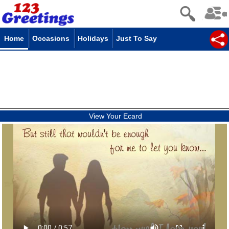
Home
Occasions
Holidays
Just To Say
View Your Ecard