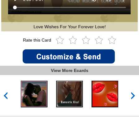
Love Wishes For Your Forever Love!
Rate this Card
View More Ecards