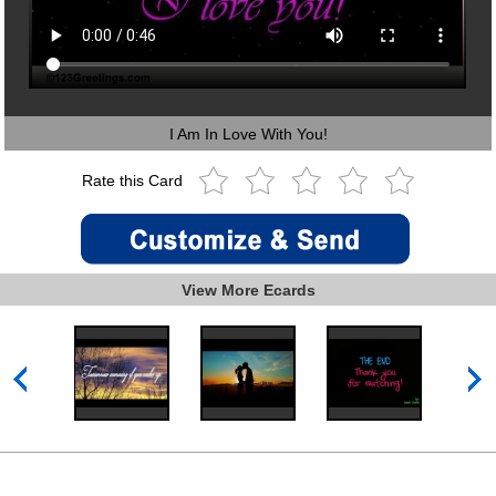
I Am In Love With You!
Rate this Card
View More Ecards