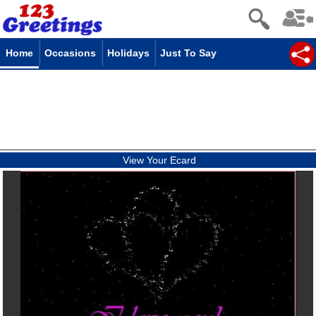
Home
Occasions
Holidays
Just To Say
View Your Ecard