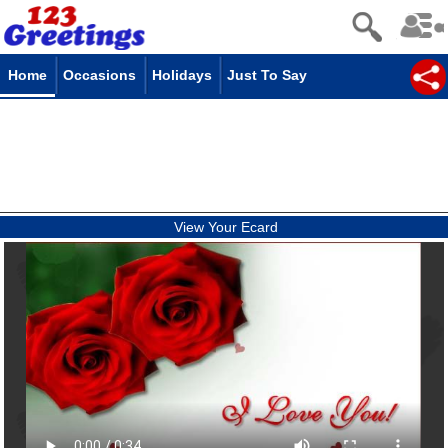
Home
Occasions
Holidays
Just To Say
View Your Ecard