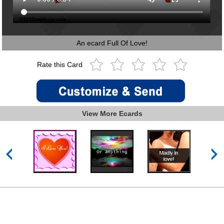
An ecard Full Of Love!
Rate this Card
View More Ecards