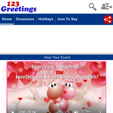
Home
Occasions
Holidays
Just To Say
View Your Ecard