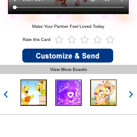
Make Your Partner Feel Loved Today.
Rate this Card
View More Ecards