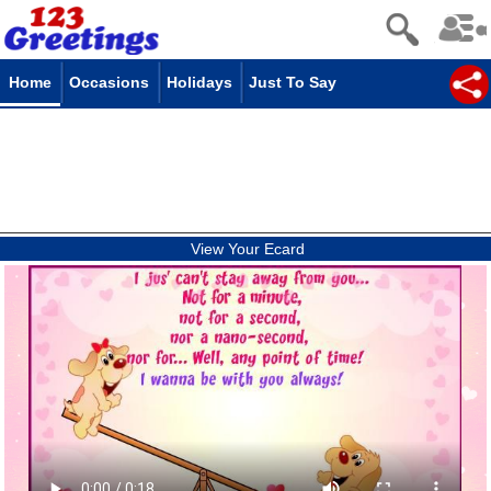
Home
Occasions
Holidays
Just To Say
View Your Ecard