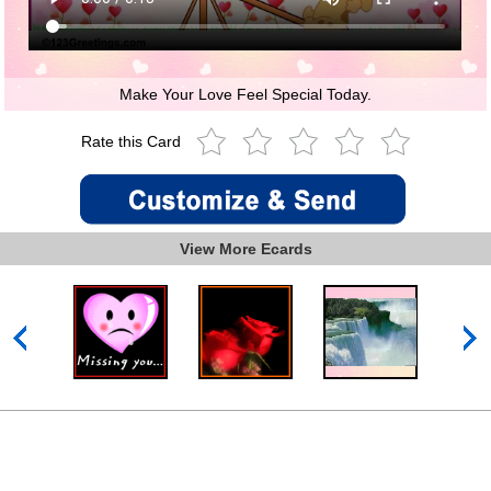
Make Your Love Feel Special Today.
Rate this Card
View More Ecards