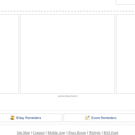
advertisement
B'day Reminders
Event Reminders
Site Map
|
Connect
|
Mobile App
|
Press Room
|
Widgets
|
RSS Feed