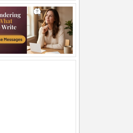
I Love You So Much!
Words of your heart punctuated with
soulful music.
A Forever Kind Of Love Ecard.
A love poem for your sweetheart.
You Are The One I Love...
Make your love fall for you all over
again.
Ty — moya Sbyvshayasya Mechta!
Milaya otkrytka o lyubvi, kotoraya
podarit vashim vozlyublennym
neobyknovennoe...
Sealed With Kisses!
Let your loved one know how much he/
she means to you.
A Special Love Letter!
An interactive ecard especially for your