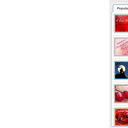
Popula