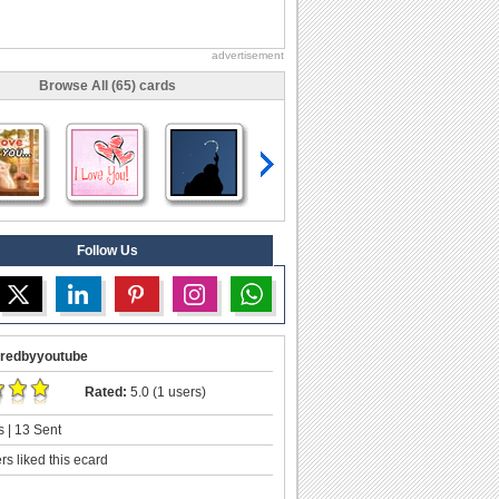
advertisement
Browse All (65) cards
Follow Us
redbyyoutube
Rated:
5.0 (1 users)
 | 13 Sent
s liked this ecard