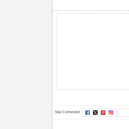
Stay Connected