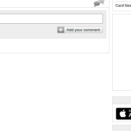
Card Siz