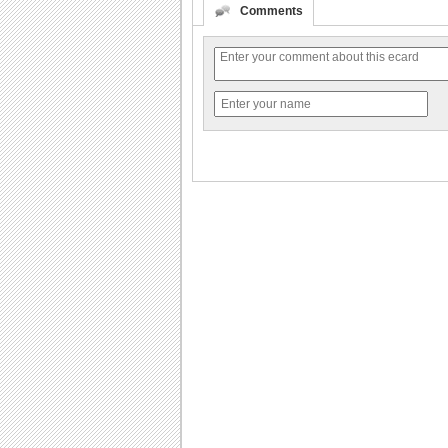
Comments