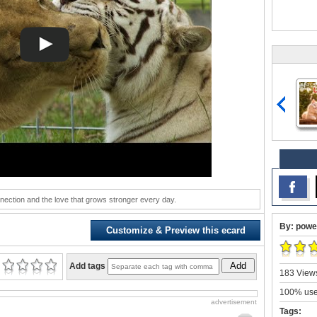
nection and the love that grows stronger every day.
By: powe
Customize & Preview this ecard
Add
Add tags
183 Views
100% user
advertisement
Tags: