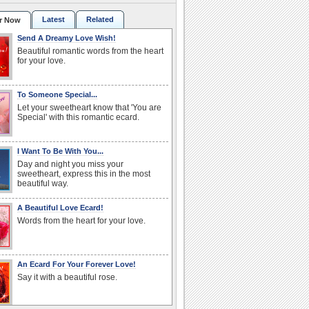
Latest
Related
r Now
Send A Dreamy Love Wish!
Beautiful romantic words from the heart
for your love.
To Someone Special...
Let your sweetheart know that 'You are
Special' with this romantic ecard.
I Want To Be With You...
Day and night you miss your
sweetheart, express this in the most
beautiful way.
A Beautiful Love Ecard!
Words from the heart for your love.
An Ecard For Your Forever Love!
Say it with a beautiful rose.