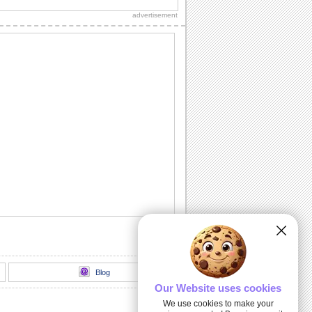
sweetheart, true love and everlasting
advertisement
love.
A Romantic Message...
A beautiful way to let your spouse/
honey know how much he's missed.
Send A Love Wish Filled With Roses!
Profess your love through these yellow,
pink and red roses.
Love Match-matics!
A formula sure to work. When he/ she is
away.
A Loving Wish For Your Honey!
A cute ecard to let your forever love
know how you feel about him/ her.
Blog
Our Website uses cookies
We use cookies to make your