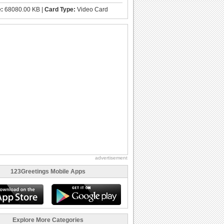
e:
68080.00 KB |
Card Type:
Video Card
advertisement
123Greetings Mobile Apps
Explore More Categories