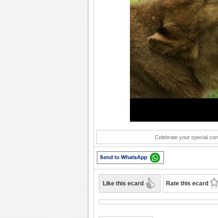
Play
Celebrate your special con
Like this ecard
Rate this ecard