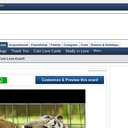
New
Love
Inspirational
Friendship
Family
Congrats
Cute
Events & Holidays
Hugs
Thank You
Cute Love Cards
Madly in Love
More...
Cute Love Ecard!
advertisement
Customize & Preview this ecard