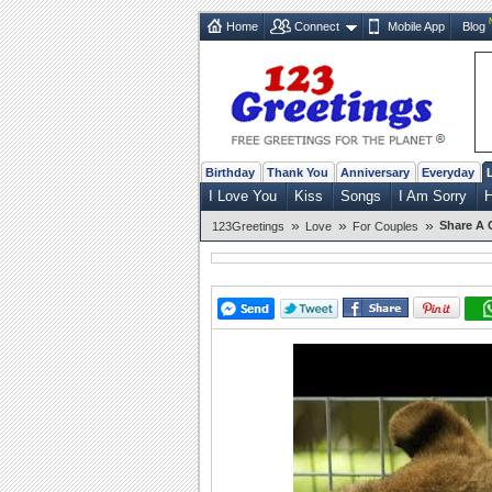
Home
Connect
Mobile App
Blog
Birthday
Thank You
Anniversary
Everyday
I Love You
Kiss
Songs
I Am Sorry
»
»
»
Share A 
123Greetings
Love
For Couples