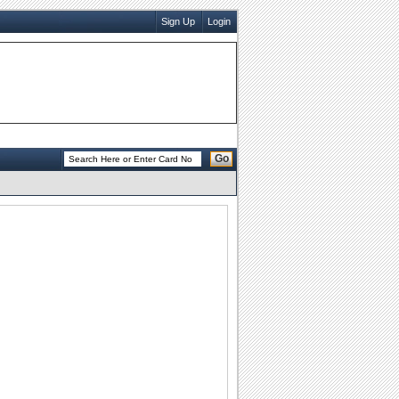
Sign Up
Login
Go