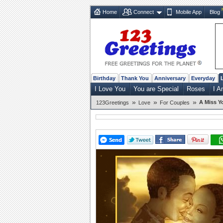
Home
Connect
Mobile App
Blog
Birthday
Thank You
Anniversary
Everyday
I Love You
You are Special
Roses
I A
»
»
»
A Miss Y
123Greetings
Love
For Couples