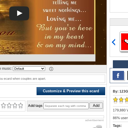
 music:
ou ecard when couples are apart.
Customize & Preview this ecard
By: 123G
Add
Add tags
179,880 V
86% users
advertisement
Tags: