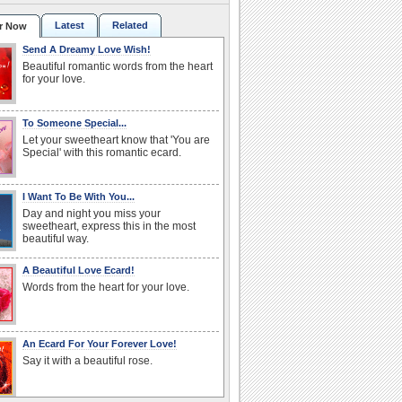
Latest
Related
r Now
Send A Dreamy Love Wish!
Beautiful romantic words from the heart
for your love.
To Someone Special...
Let your sweetheart know that 'You are
Special' with this romantic ecard.
I Want To Be With You...
Day and night you miss your
sweetheart, express this in the most
beautiful way.
A Beautiful Love Ecard!
Words from the heart for your love.
An Ecard For Your Forever Love!
Say it with a beautiful rose.