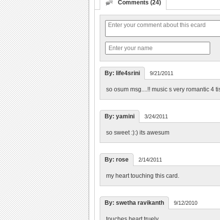
Comments (24)
By: life4srini
9/21/2011
so osum msg....!! music s very romantic 4 tis
By: yamini
3/24/2011
so sweet :):) its awesum
By: rose
2/14/2011
my heart touching this card.
By: swetha ravikanth
9/12/2010
touches heart truely