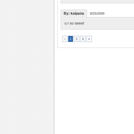
By: kalpana
8/25/2009
u r so sweet
2
3
»
«
1