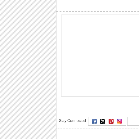
Stay Connected