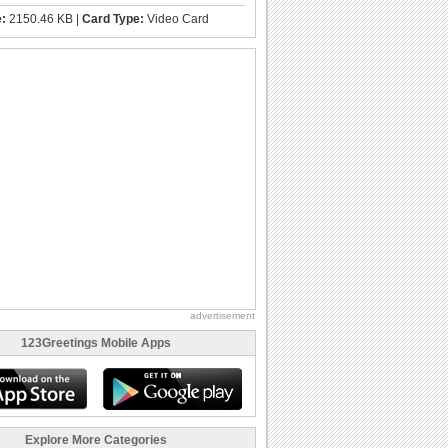
e:
2150.46 KB |
Card Type:
Video Card
advertisement
123Greetings Mobile Apps
Explore More Categories