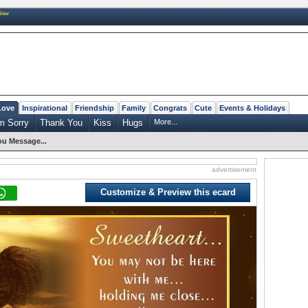
New
Love
Inspirational
Friendship
Family
Congrats
Cute
Events & Holidays
m Sorry
Thank You
Kiss
Hugs
More...
ou Message...
advertisement
Customize & Preview this ecard