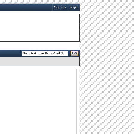
Sign Up
Login
Go