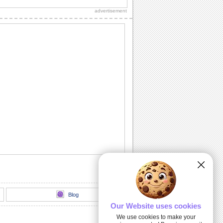
sweetheart, true love and everlasting
advertisement
love.
A Romantic Message...
A beautiful way to let your spouse/
honey know how much he's missed.
Send A Love Wish Filled With Roses!
Profess your love through these yellow,
pink and red roses.
Love Match-matics!
A formula sure to work. When he/ she is
away.
A Loving Wish For Your Honey!
A cute ecard to let your forever love
know how you feel about him/ her.
Blog
Our Website uses cookies
We use cookies to make your