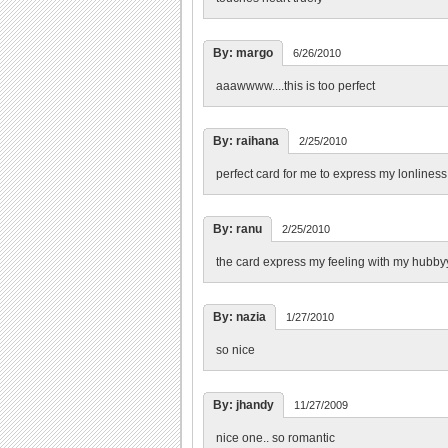
By: margo
6/26/2010
aaawwww....this is too perfect
By: raihana
2/25/2010
perfect card for me to express my lonline
By: ranu
2/25/2010
the card express my feeling with my hubbyy
By: nazia
1/27/2010
so nice
By: jhandy
11/27/2009
nice one.. so romantic