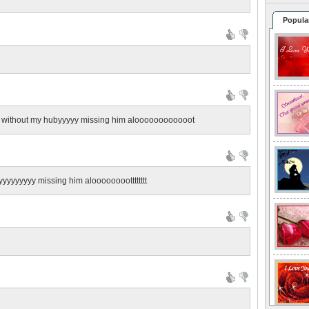
Popula
ss without my hubyyyyy missing him aloooooooooooot
yyyyyyyy missing him alooooooootttttttt