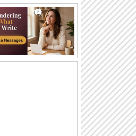
I Love You So Much!
Words of your heart punctuated with
soulful music.
A Forever Kind Of Love Ecard.
A love poem for your sweetheart.
You Are The One I Love...
Make your love fall for you all over
again.
Ty — moya Sbyvshayasya Mechta!
Milaya otkrytka o lyubvi, kotoraya
podarit vashim vozlyublennym
neobyknovennoe...
Sealed With Kisses!
Let your loved one know how much he/
she means to you.
A Special Love Letter!
An interactive ecard especially for your