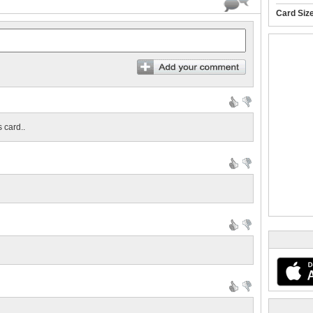
Card Siz
 card..