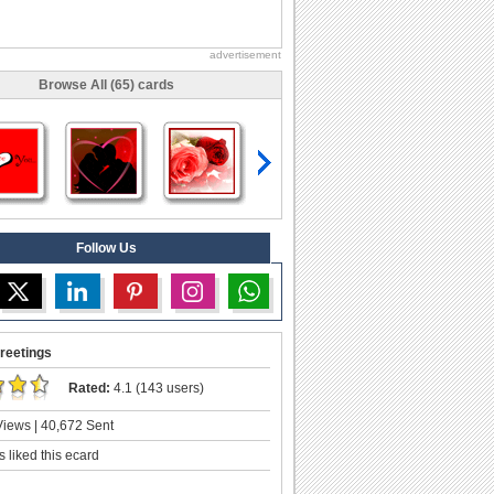
advertisement
Browse All (65) cards
Follow Us
reetings
Rated:
4.1 (143 users)
iews | 40,672 Sent
 liked this ecard