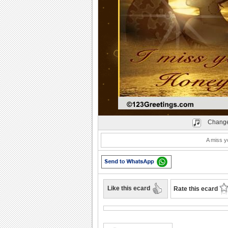
Play
Change
A miss y
Like this ecard
Rate this ecard