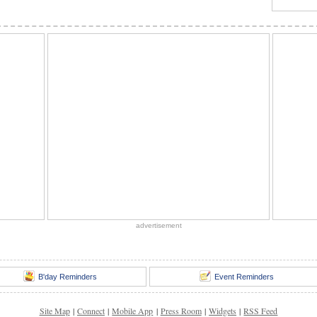
advertisement
B'day Reminders
Event Reminders
Site Map
|
Connect
|
Mobile App
|
Press Room
|
Widgets
|
RSS Feed