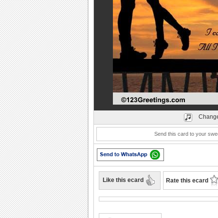
Play
Change
Send this card to your swe
Like this ecard
Rate this ecard