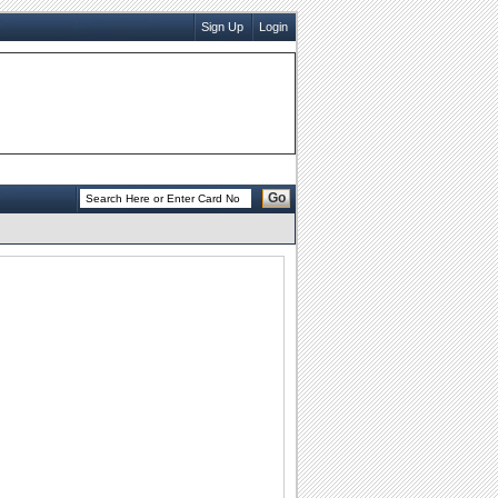
Sign Up
Login
Go