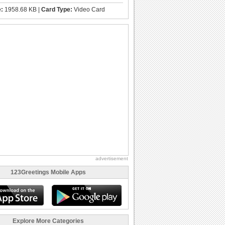
e:
1958.68 KB |
Card Type:
Video Card
advertisement
123Greetings Mobile Apps
Explore More Categories