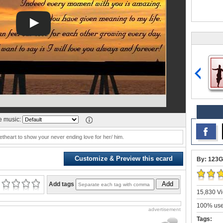
 music:
etheart to show your never ending love for her/ him.
Customize & Preview this ecard
By: 123G
Add
Add tags
15,830 Vi
100% user
advertisement
Tags: