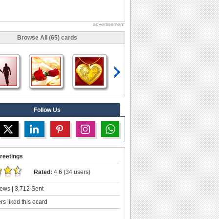
advertisement
Browse All (65) cards
Follow Us
reetings
Rated:
4.6 (34 users)
ews | 3,712 Sent
s liked this ecard