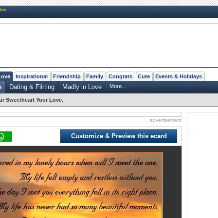
New
Love
Inspirational
Friendship
Family
Congrats
Cute
Events & Holidays
s
Dating & Flirting
Madly in Love
More...
r Sweetheart Your Love.
advertisement
Customize & Preview this ecard