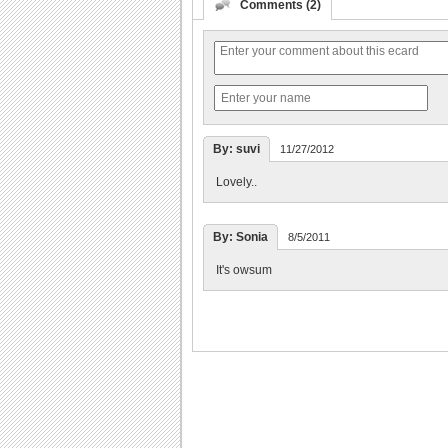
Comments (2)
By: suvi
11/27/2012
Lovely..
By: Sonia
8/5/2011
It's owsum