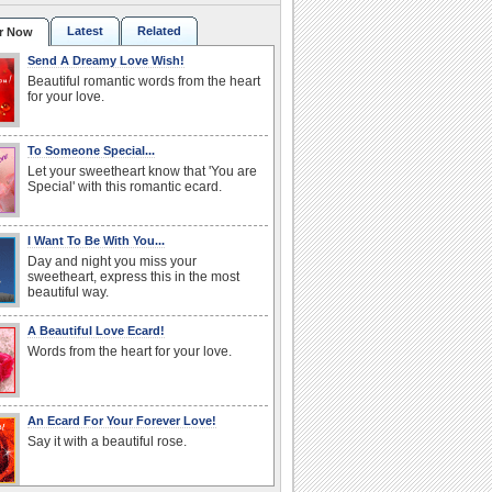
Latest
Related
r Now
Send A Dreamy Love Wish!
Beautiful romantic words from the heart
for your love.
To Someone Special...
Let your sweetheart know that 'You are
Special' with this romantic ecard.
I Want To Be With You...
Day and night you miss your
sweetheart, express this in the most
beautiful way.
A Beautiful Love Ecard!
Words from the heart for your love.
An Ecard For Your Forever Love!
Say it with a beautiful rose.