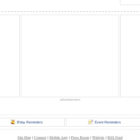
advertisement
B'day Reminders
Event Reminders
Site Map
|
Connect
|
Mobile App
|
Press Room
|
Widgets
|
RSS Feed