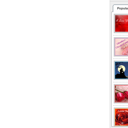
Popula