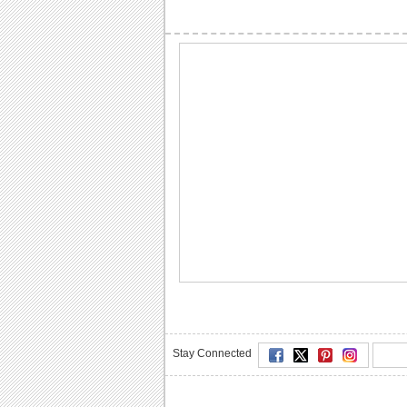
Stay Connected