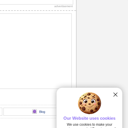
sweetheart, true love and everlasting
advertisement
love.
A Romantic Message...
A beautiful way to let your spouse/
honey know how much he's missed.
Send A Love Wish Filled With Roses!
Profess your love through these yellow,
pink and red roses.
Love Match-matics!
A formula sure to work. When he/ she is
away.
A Loving Wish For Your Honey!
A cute ecard to let your forever love
know how you feel about him/ her.
Blog
Our Website uses cookies
We use cookies to make your