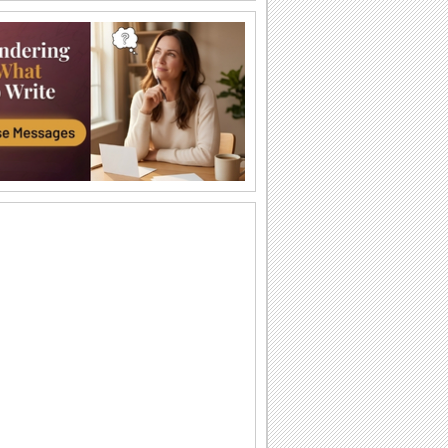
I Love You So Much!
Words of your heart punctuated with
soulful music.
A Forever Kind Of Love Ecard.
A love poem for your sweetheart.
You Are The One I Love...
Make your love fall for you all over
again.
Ty — moya Sbyvshayasya Mechta!
Milaya otkrytka o lyubvi, kotoraya
podarit vashim vozlyublennym
neobyknovennoe...
Sealed With Kisses!
Let your loved one know how much he/
she means to you.
A Special Love Letter!
An interactive ecard especially for your