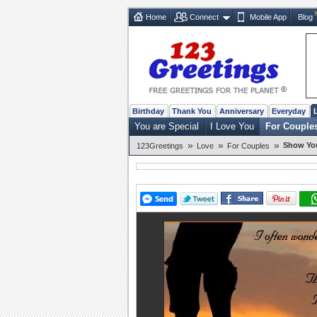
Home
Connect
Mobile App
Blog
Birthday
Thank You
Anniversary
Everyday
You are Special
I Love You
For Couple
»
»
»
Show You
123Greetings
Love
For Couples