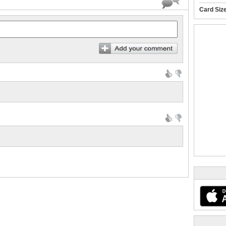
Card Siz