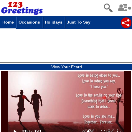
Home
Occasions
Holidays
Just To Say
View Your Ecard