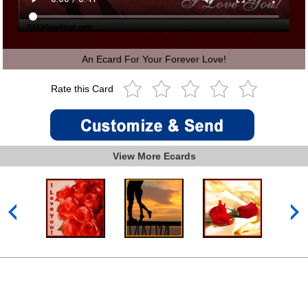
An Ecard For Your Forever Love!
Rate this Card
View More Ecards