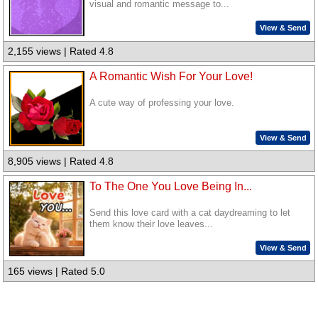
visual and romantic message to...
View & Send
2,155 views | Rated 4.8
A Romantic Wish For Your Love!
A cute way of professing your love.
View & Send
8,905 views | Rated 4.8
To The One You Love Being In...
Send this love card with a cat daydreaming to let
them know their love leaves...
View & Send
165 views | Rated 5.0