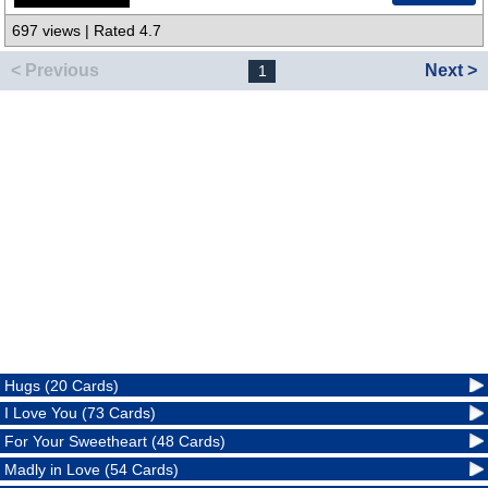
697 views | Rated 4.7
< Previous
Next >
1
Hugs (20 Cards)
I Love You (73 Cards)
For Your Sweetheart (48 Cards)
Madly in Love (54 Cards)