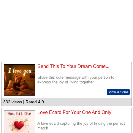
Send This To Your Dream Come...
Share this cute message with your person to
express the joy of living together...
View & Send
332 views | Rated 4.9
Love Ecard For Your One And Only
A love ecard capturing the joy of finding the perfect
match