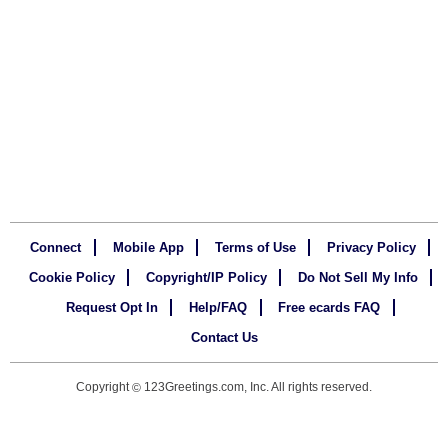
Connect
Mobile App
Terms of Use
Privacy Policy
Cookie Policy
Copyright/IP Policy
Do Not Sell My Info
Request Opt In
Help/FAQ
Free ecards FAQ
Contact Us
Copyright
123Greetings.com, Inc. All rights reserved.
©