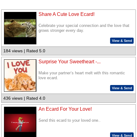
Share A Cute Love Ecard!
Celebrate your special connection and the love that
grows stronger every day.
View & Send
184 views | Rated 5.0
Surprise Your Sweetheart -...
Make your partner’s heart melt with this romantic
love ecard.
View & Send
436 views | Rated 4.0
An Ecard For Your Love!
Send this ecard to your loved one..
View & Send