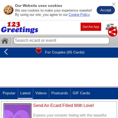
Our Website uses cookies
Accept
We use cookies to make your experience sweeter!
By using our site, you agree to our
Cookie Policy
.
Get the App
For Couples (65 Cards)
Popular
Latest
Videos
Postcards
GIF Cards
Send An Ecard Filled With Love!
Express your romantic feeling with this beautiful