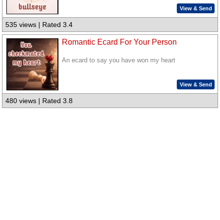
View & Send
535 views | Rated 3.4
Romantic Ecard For Your Person
An ecard to say you have won my heart
View & Send
480 views | Rated 3.8