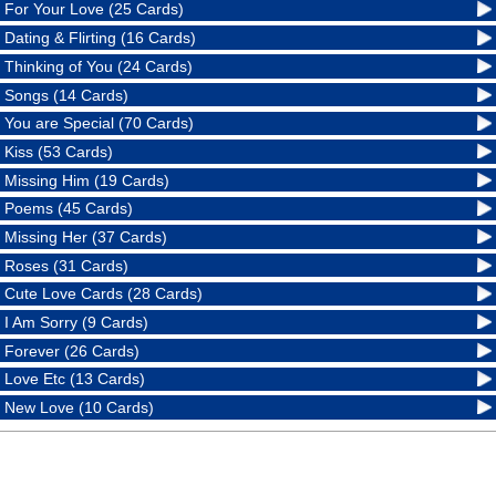
For Your Love (25 Cards)
Dating & Flirting (16 Cards)
Thinking of You (24 Cards)
Songs (14 Cards)
You are Special (70 Cards)
Kiss (53 Cards)
Missing Him (19 Cards)
Poems (45 Cards)
Missing Her (37 Cards)
Roses (31 Cards)
Cute Love Cards (28 Cards)
I Am Sorry (9 Cards)
Forever (26 Cards)
Love Etc (13 Cards)
New Love (10 Cards)