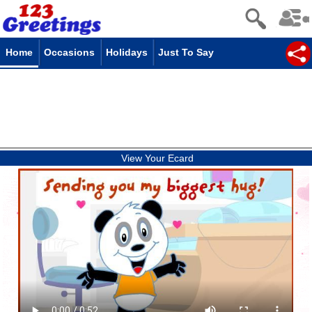
Home
Occasions
Holidays
Just To Say
View Your Ecard