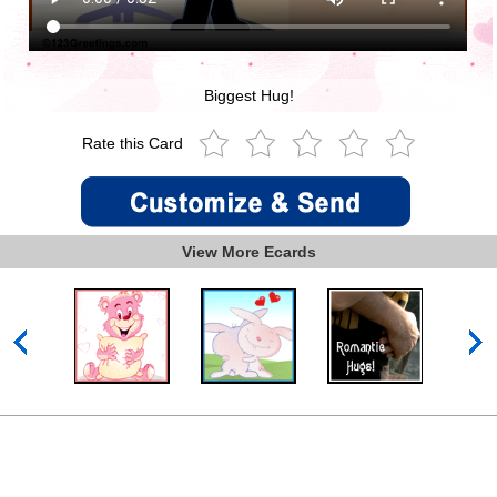
Biggest Hug!
Rate this Card
View More Ecards