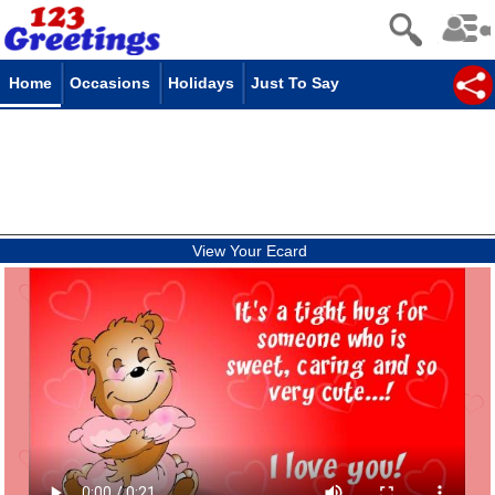
Home
Occasions
Holidays
Just To Say
View Your Ecard