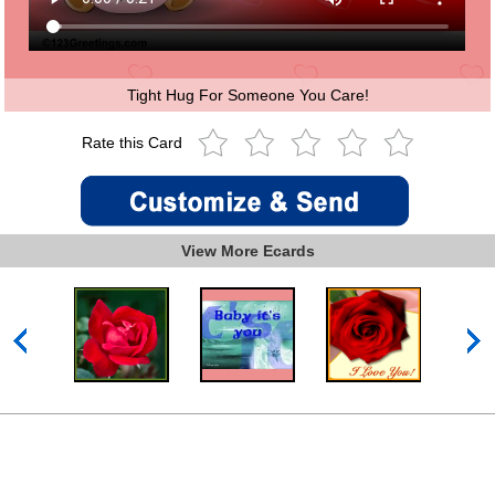
Tight Hug For Someone You Care!
Rate this Card
View More Ecards