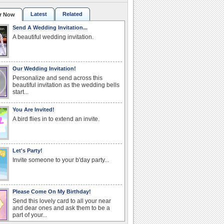
Latest
Related
r Now
Send A Wedding Invitation...
A beautiful wedding invitation.
Our Wedding Invitation!
Personalize and send across this
beautiful invitation as the wedding bells
start...
You Are Invited!
A bird flies in to extend an invite.
Let's Party!
Invite someone to your b'day party...
Please Come On My Birthday!
Send this lovely card to all your near
and dear ones and ask them to be a
part of your...