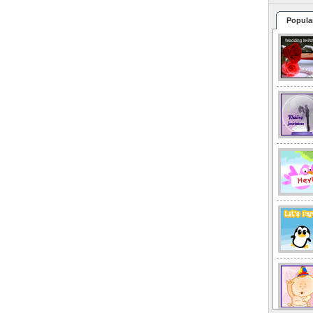
Popula