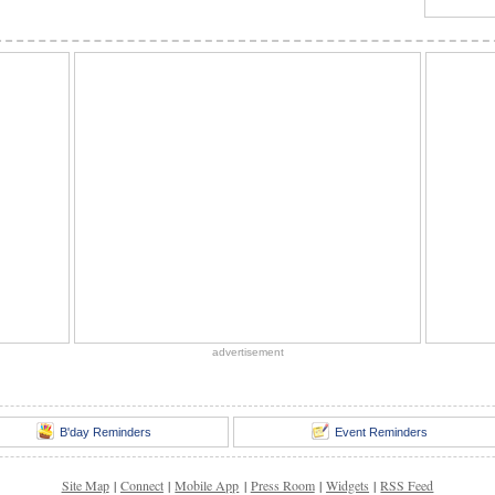
advertisement
B'day Reminders
Event Reminders
Site Map
|
Connect
|
Mobile App
|
Press Room
|
Widgets
|
RSS Feed