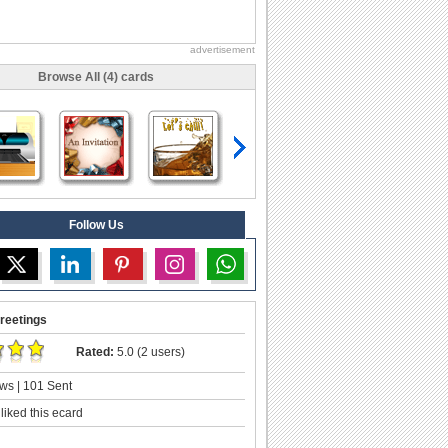
advertisement
Browse All (4) cards
Follow Us
reetings
Rated:
5.0 (2 users)
ws | 101 Sent
liked this ecard