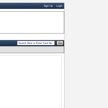
Sign Up
Login
Go