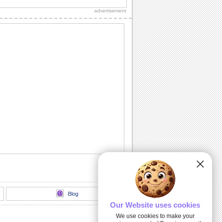
over to your new home for
advertisement
housewarming.
Surprise Birthday Party!
Planned a surprise birthday party?
Here's a cool ecard to invite.
You Are Invited!
Invite your loved ones to your wedding
with this formal ecard.
Farewell Party Invitation!
Invite your colleagues/ friends for the
farewell party with this ecard.
Baby's First Birthday!
It's your baby's first birthday party. Invite
your loved ones with this cute ecard.
Blog
Our Website uses cookies
We use cookies to make your