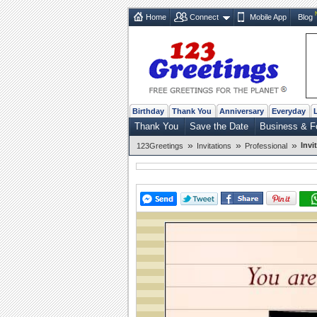
Home
Connect
Mobile App
Blog
Birthday
Thank You
Anniversary
Everyday
Thank You
Save the Date
Business & F
»
»
»
Invi
123Greetings
Invitations
Professional