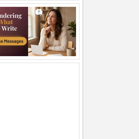
An Invitation For My Birthday!
A fun birthday invite.
Special Invitation!
Send this beautiful ecard to invite
someone with your messages...
A Beautiful & Special Invitation Card.
Give your own personal touch to this
elegant invitation ecard and send it
across.
Formal Invite...
Send over a formal invite to someone
for your wedding...
The Table's All Set!
A warm, classy dinner invitation ecard
for your friend/ family/ loved one.
A Housewarming Invitation!
Invite your friends/ family/ loved ones