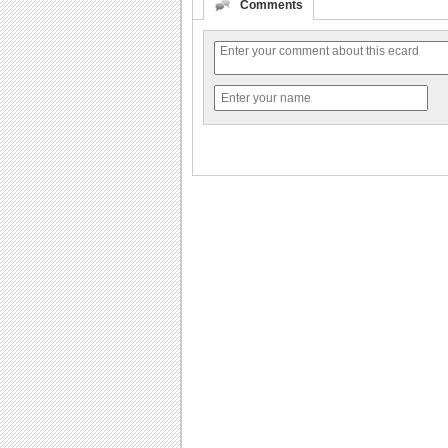
Comments