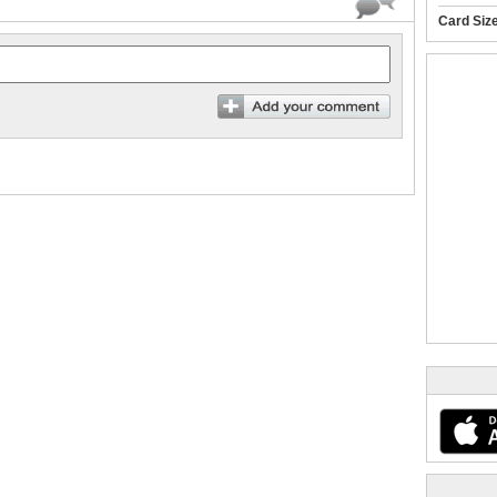
Card Siz