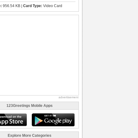
e:
956.54 KB |
Card Type:
Video Card
advertisement
123Greetings Mobile Apps
Explore More Categories