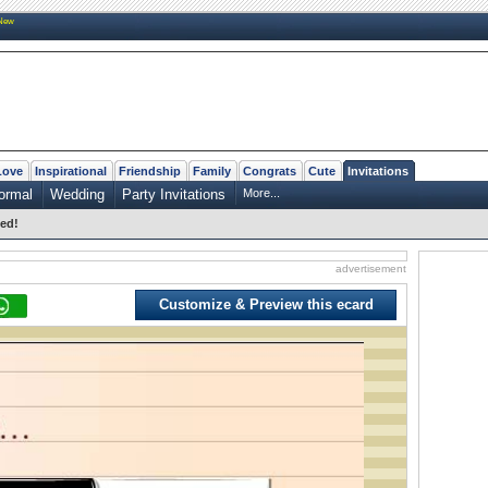
New
Love
Inspirational
Friendship
Family
Congrats
Cute
Invitations
ormal
Wedding
Party Invitations
More...
ted!
advertisement
Customize & Preview this ecard