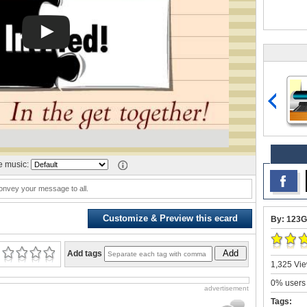
 music:
nvey your message to all.
Customize & Preview this ecard
By: 123G
Add
Add tags
1,325 Vie
0% users 
advertisement
Tags: