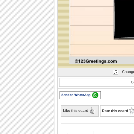
Play
Change
Co
Like this ecard
Rate this ecard