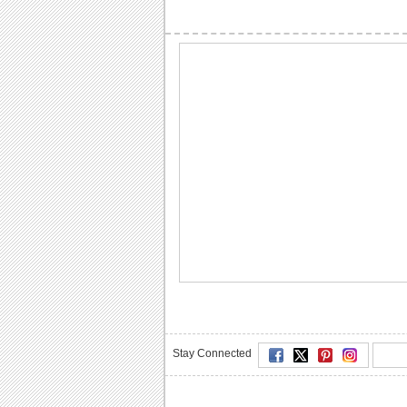
Stay Connected