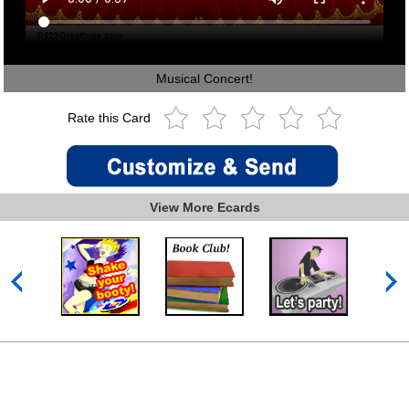
Musical Concert!
Rate this Card
View More Ecards