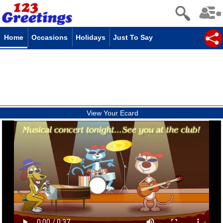
Home
Occasions
Holidays
Just To Say
View Your Ecard