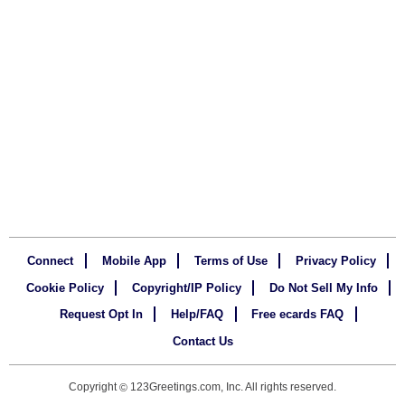
Connect
Mobile App
Terms of Use
Privacy Policy
Cookie Policy
Copyright/IP Policy
Do Not Sell My Info
Request Opt In
Help/FAQ
Free ecards FAQ
Contact Us
Copyright
123Greetings.com, Inc. All rights reserved.
©