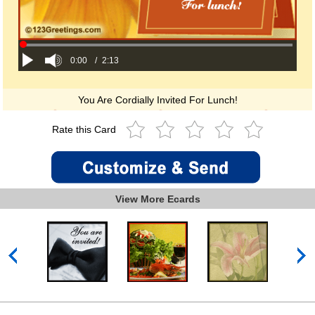
0:00
/
2:13
You Are Cordially Invited For Lunch!
Rate this Card
View More Ecards