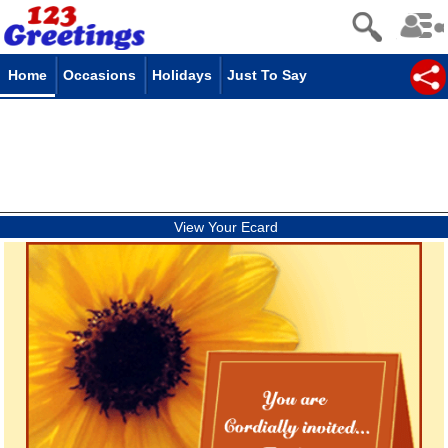
Home
Occasions
Holidays
Just To Say
View Your Ecard