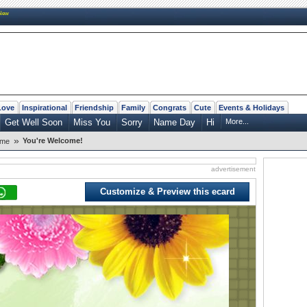
New
Love
Inspirational
Friendship
Family
Congrats
Cute
Events & Holidays
Get Well Soon
Miss You
Sorry
Name Day
Hi
More...
»
You're Welcome!
ome
advertisement
Customize & Preview this ecard