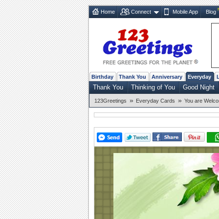
Home
Connect
Mobile App
Blog
Birthday
Thank You
Anniversary
Everyday
Thank You
Thinking of You
Good Night
»
»
123Greetings
Everyday Cards
You are Welc