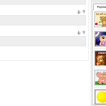
Popula