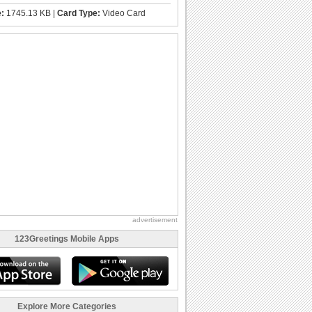
e:
1745.13 KB |
Card Type:
Video Card
advertisement
123Greetings Mobile Apps
Explore More Categories