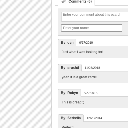
Comments (6)
By: cyn
6/17/2019
Just what I was looking for!
By: srushti
11/27/2018
yeah it is a great card!!
By: Robyn
8/27/2015
This is great! :)
By: Serbella
12/25/2014
Perfect!