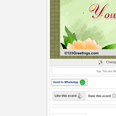
Play
Change
Say 'You are W
Like this ecard
Rate this ecard