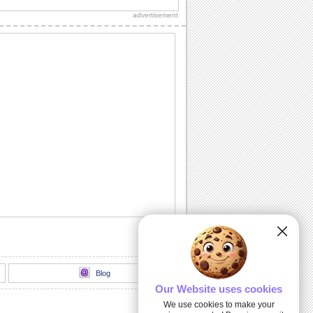
someone really special.
advertisement
Sorry I Acted Like An Ass!
Say it with this sorry ecard.
Sunny Smiles!
Send this lovely ecard to your friends/
dear ones to give a great start to their
day.
Send Over Warm Hugs!
Send over warm hugs to someone to
wish a special and beautiful day...
I Am Thinking About You!
A beautiful flower with a beautiful
message.
Blog
Our Website uses cookies
We use cookies to make your