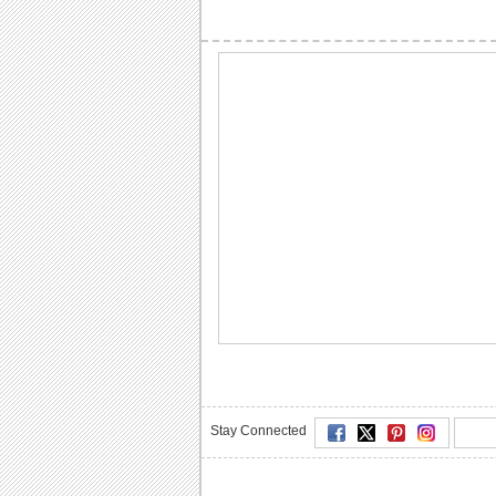
Stay Connected