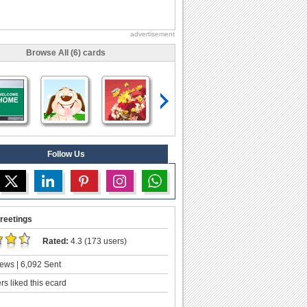
advertisement
Browse All (6) cards
Follow Us
reetings
Rated:
4.3 (173 users)
ews | 6,092 Sent
s liked this ecard