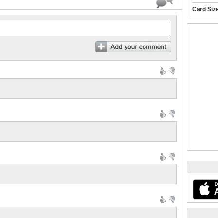
Card Siz