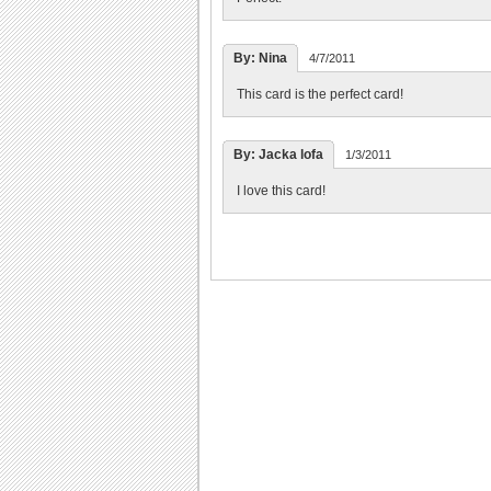
By: Nina
4/7/2011
This card is the perfect card!
By: Jacka lofa
1/3/2011
I love this card!