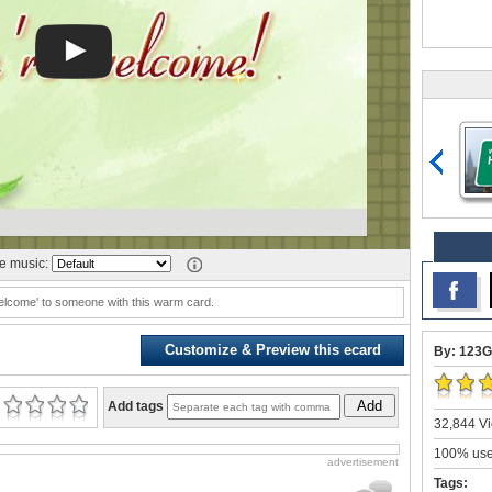
 music:
elcome' to someone with this warm card.
Customize & Preview this ecard
By: 123G
Add
Add tags
32,844 Vi
100% user
advertisement
Tags: