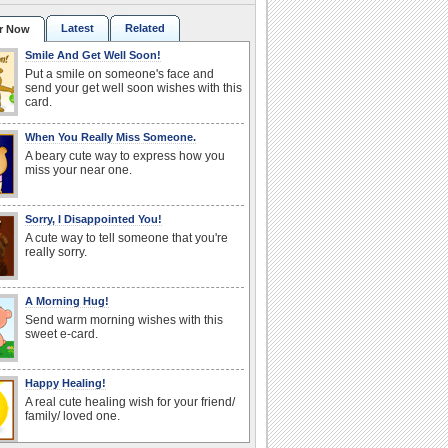
Latest
Related
r Now
Smile And Get Well Soon!
Put a smile on someone's face and
send your get well soon wishes with this
card.
When You Really Miss Someone.
A beary cute way to express how you
miss your near one.
Sorry, I Disappointed You!
A cute way to tell someone that you're
really sorry.
A Morning Hug!
Send warm morning wishes with this
sweet e-card.
Happy Healing!
A real cute healing wish for your friend/
family/ loved one.