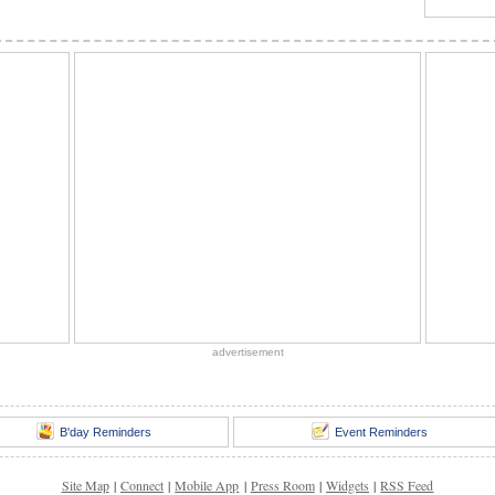
advertisement
B'day Reminders
Event Reminders
Site Map
|
Connect
|
Mobile App
|
Press Room
|
Widgets
|
RSS Feed