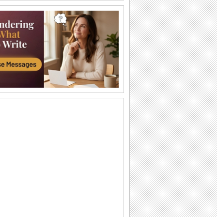
Have A Beautiful Day...
Wish someone a beautiful day.
Wish You A Nice Day!
A card with sunshine, hugs and flowers
to wish a great day.
Get Well Hug!
Make someone feel better by sending
this cute get well card.
A Wonderful Day!
Wish someone a wonderful day with
these beautiful roses.
Wish A Wonderful Day...
Wish someone a wonderful day with
this sweet e-card.
A 'Get Well Soon' Message.
A sunny 'Get Well Soon' message for