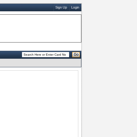
Sign Up
Login
Go