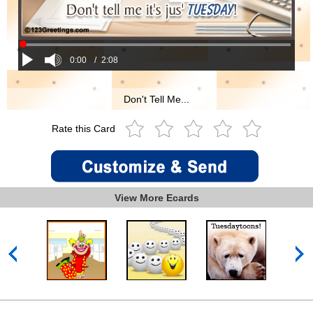
0:00
/
2:08
Don't Tell Me...
Rate this Card
View More Ecards