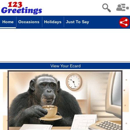
Home
Occasions
Holidays
Just To Say
View Your Ecard