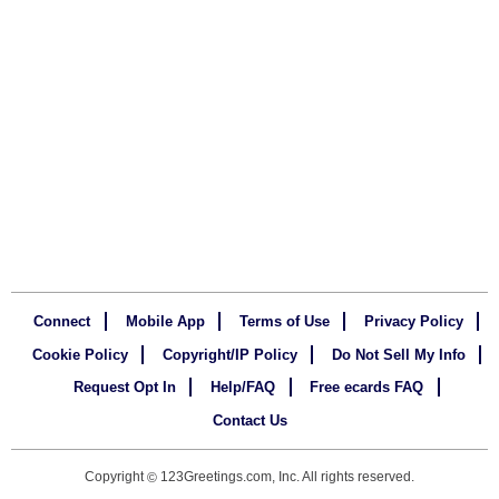
Connect
Mobile App
Terms of Use
Privacy Policy
Cookie Policy
Copyright/IP Policy
Do Not Sell My Info
Request Opt In
Help/FAQ
Free ecards FAQ
Contact Us
Copyright
123Greetings.com, Inc. All rights reserved.
©