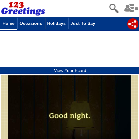
Home
Occasions
Holidays
Just To Say
View Your Ecard