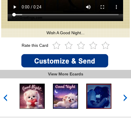
Wish A Good Night...
Rate this Card
View More Ecards