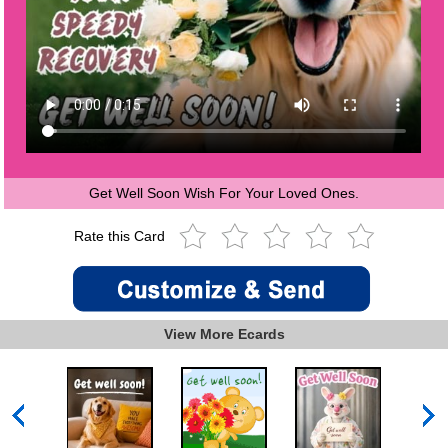
Get Well Soon Wish For Your Loved Ones.
Rate this Card
View More Ecards