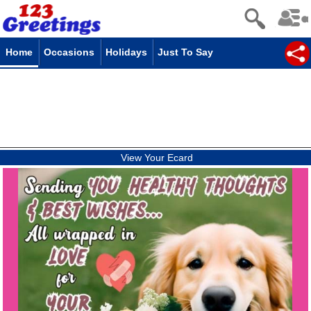
Home
Occasions
Holidays
Just To Say
View Your Ecard