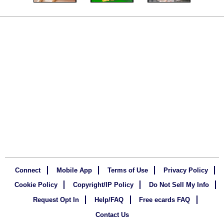
Connect
Mobile App
Terms of Use
Privacy Policy
Cookie Policy
Copyright/IP Policy
Do Not Sell My Info
Request Opt In
Help/FAQ
Free ecards FAQ
Contact Us