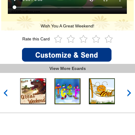
Wish You A Great Weekend!
Rate this Card
View More Ecards