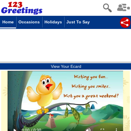
Home
Occasions
Holidays
Just To Say
View Your Ecard