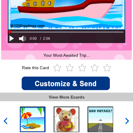
0:00
/
2:06
Your Most Awaited Trip...
Rate this Card
View More Ecards