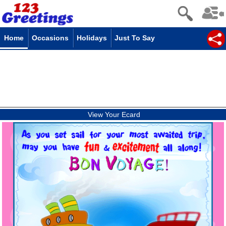
Home
Occasions
Holidays
Just To Say
View Your Ecard