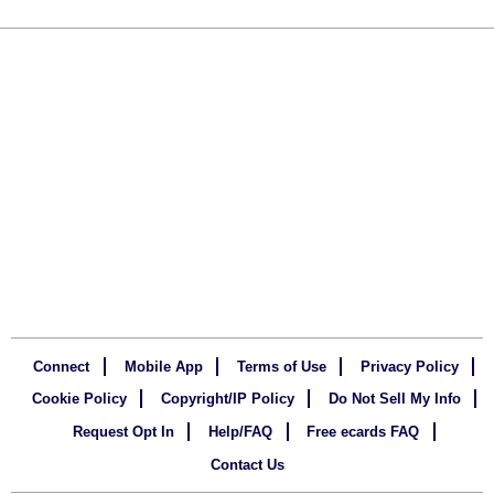
Connect
Mobile App
Terms of Use
Privacy Policy
Cookie Policy
Copyright/IP Policy
Do Not Sell My Info
Request Opt In
Help/FAQ
Free ecards FAQ
Contact Us